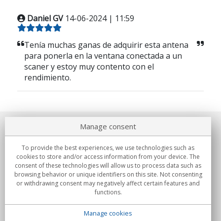
Daniel GV
14-06-2024 | 11:59
Tenía muchas ganas de adquirir esta antena
para ponerla en la ventana conectada a un
scaner y estoy muy contento con el
rendimiento.
Manage consent
About us
To provide the best experiences, we use technologies such as
Commitments
cookies to store and/or access information from your device. The
consent of these technologies will allow us to process data such as
browsing behavior or unique identifiers on this site. Not consenting
Buys
or withdrawing consent may negatively affect certain features and
functions.
Collectives
Manage cookies
Partners