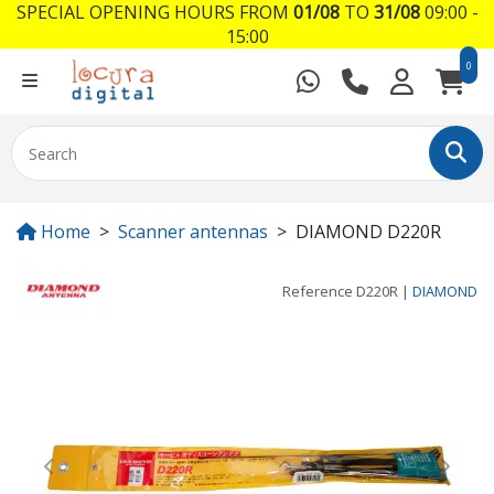
SPECIAL OPENING HOURS FROM
01/08
TO
31/08
09:00 -
15:00
0
Home
Scanner antennas
DIAMOND D220R
Reference
D220R
|
DIAMOND
Previous
Next