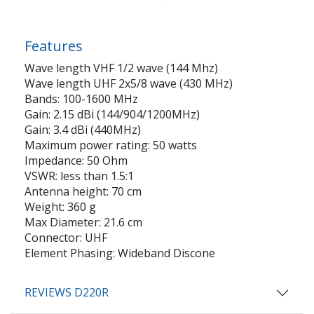
Features
Wave length VHF 1/2 wave (144 Mhz)
Wave length UHF 2x5/8 wave (430 MHz)
Bands: 100-1600 MHz
Gain: 2.15 dBi (144/904/1200MHz)
Gain: 3.4 dBi (440MHz)
Maximum power rating: 50 watts
Impedance: 50 Ohm
VSWR: less than 1.5:1
Antenna height: 70 cm
Weight: 360 g
Max Diameter: 21.6 cm
Connector: UHF
Element Phasing: Wideband Discone
REVIEWS D220R