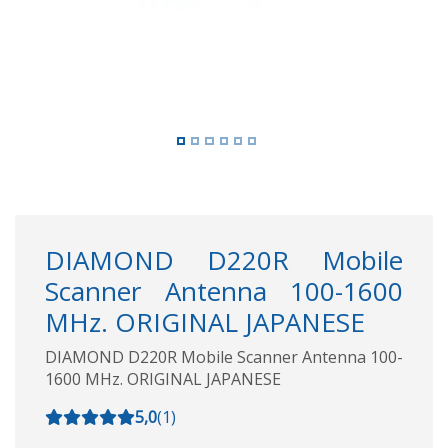
DIAMOND D220R Mobile
Scanner Antenna 100-1600
MHz. ORIGINAL JAPANESE
DIAMOND D220R Mobile Scanner Antenna 100-
1600 MHz. ORIGINAL JAPANESE
5,0
(
1
)