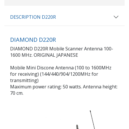
DESCRIPTION D220R
DIAMOND D220R
DIAMOND D220R Mobile Scanner Antenna 100-
1600 MHz. ORIGINAL JAPANESE
Mobile Mini Discone Antenna (100 to 1600MHz
for receiving) (144/440/904/1200MHz for
transmitting)
Maximum power rating: 50 watts. Antenna height:
70 cm.