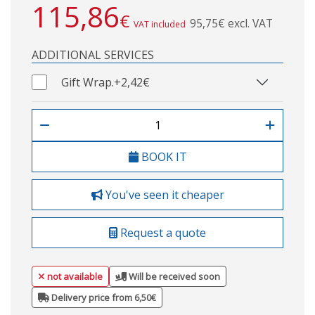
115,86
€
95,75€ excl. VAT
VAT included
ADDITIONAL SERVICES
Gift Wrap.
+2,42€
BOOK IT
You've seen it cheaper
Request a quote
not available
Will be received soon
Delivery price from 6,50€