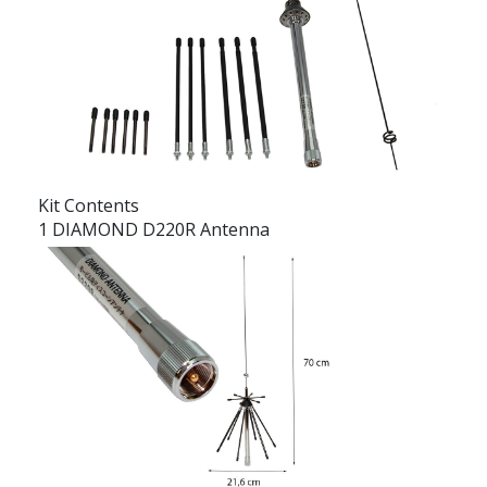
Kit Contents
1 DIAMOND D220R Antenna