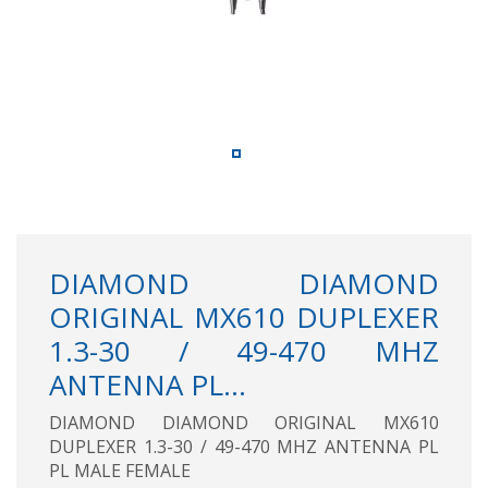
DIAMOND DIAMOND
ORIGINAL MX610 DUPLEXER
1.3-30 / 49-470 MHZ
ANTENNA PL...
DIAMOND DIAMOND ORIGINAL MX610
DUPLEXER 1.3-30 / 49-470 MHZ ANTENNA PL
PL MALE FEMALE