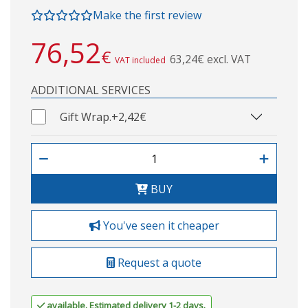
Make the first review
76,52
€
63,24€ excl. VAT
VAT included
ADDITIONAL SERVICES
Gift Wrap.
+2,42€
BUY
You've seen it cheaper
Request a quote
available. Estimated delivery 1-2 days.