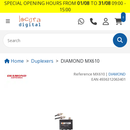
SPECIAL OPENING HOURS FROM
01/08
TO
31/08
09:00 -
15:00
0
Home
Duplexers
DIAMOND MX610
Reference
MX610
|
DIAMOND
EAN
4936312063401