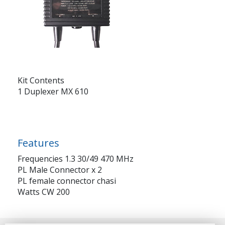
Kit Contents
1 Duplexer MX 610
Features
Frequencies 1.3 30/49 470 MHz
PL Male Connector x 2
PL female connector chasi
Watts CW 200