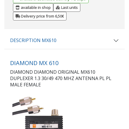
available in shop
Last units
Delivery price from 6,50€
DESCRIPTION MX610
DIAMOND MX 610
DIAMOND DIAMOND ORIGINAL MX610
DUPLEXER 1.3 30/49 470 MHZ ANTENNA PL PL
MALE FEMALE