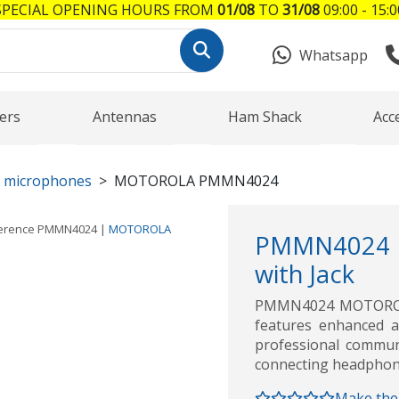
SPECIAL OPENING HOURS FROM
01/08
TO
31/08
09:00 - 15:0
Whatsapp
ers
Antennas
Ham Shack
Acc
r microphones
MOTOROLA PMMN4024
erence
PMMN4024
|
MOTOROLA
PMMN4024 
with Jack
PMMN4024 MOTOROLA
features enhanced a
professional communi
connecting headphon
Make the 