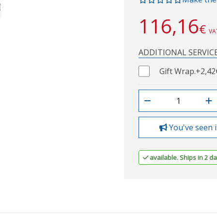
116,16
€
VA
ADDITIONAL SERVIC
Gift Wrap.
+2,42
You've seen i
available. Ships in 2 da