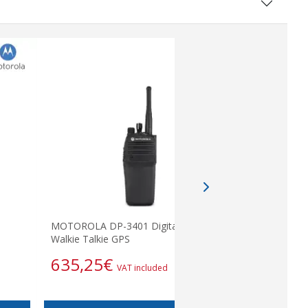
MOTOROLA DP-3401 Digital UHF
Tubular H
Walkie Talkie GPS
87,12
635,25
€
VAT included