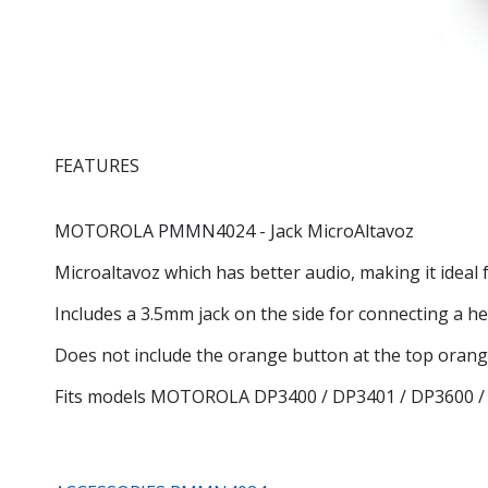
FEATURES
MOTOROLA
PMMN4024
- Jack MicroAltavoz
Microaltavoz which has better audio, making it idea
Includes a 3.5mm jack on the side for connecting a he
Does not include the orange button at the top oran
Fits models MOTOROLA DP3400 / DP3401 / DP3600 /