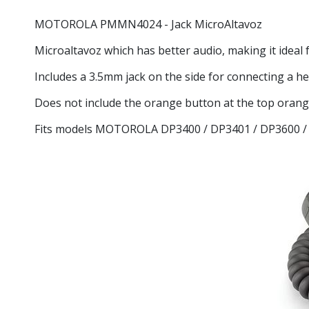
MOTOROLA
PMMN4024
- Jack MicroAltavoz
Microaltavoz which has better audio, making it idea
Includes a 3.5mm jack on the side for connecting a he
Does not include the orange button at the top oran
Fits models MOTOROLA DP3400 / DP3401 / DP3600 /