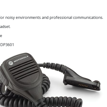
l for noisy environments and professional communications.
adset.
ge
 DP3601