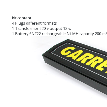
kit content
4 Plugs different formats
1 Transformer 220 v output 12 v.
1 Battery 6NF22 rechargeable Ni-MH capacity 200 m