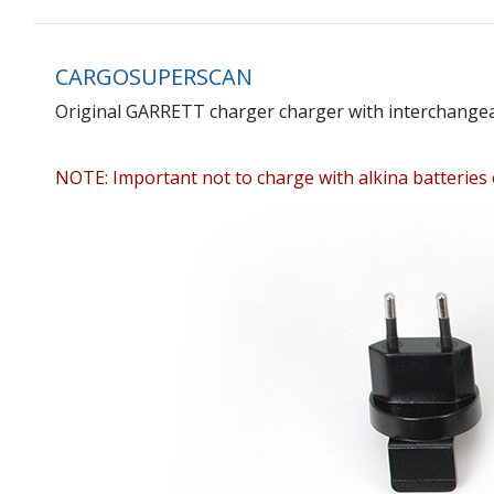
CARGOSUPERSCAN
Original GARRETT charger charger with interchangeab
NOTE: Important not to charge with alkina batteries 