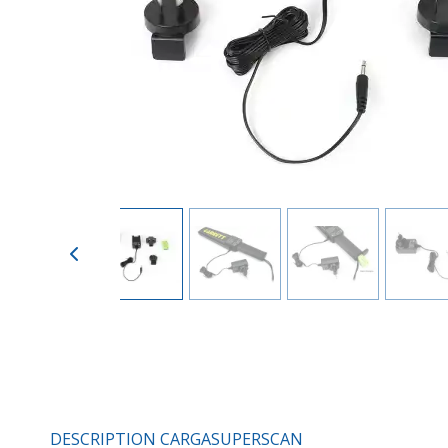
DESCRIPTION CARGASUPERSCAN