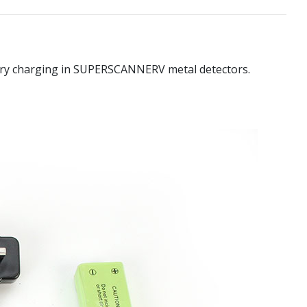
ttery charging in SUPERSCANNERV metal detectors.