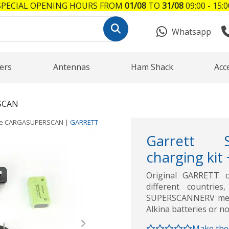
SPECIAL OPENING HOURS FROM
01/08
TO
31/08
09:00 - 15:0
Whatsapp
ers
Antennas
Ham Shack
Acc
SCAN
ce
CARGASUPERSCAN
|
GARRETT
Garrett 
charging kit
Original GARRETT c
different countrie
SUPERSCANNERV metal
Alkina batteries or no
Next
Make the 