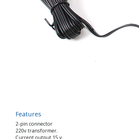
Features
2-pin connector
220v transformer.
Current output 15 v.