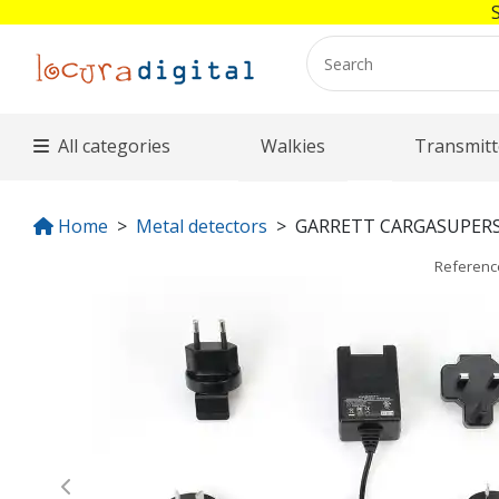
All categories
Walkies
Transmitt
Home
Metal detectors
GARRETT CARGASUPER
Referen
Previous