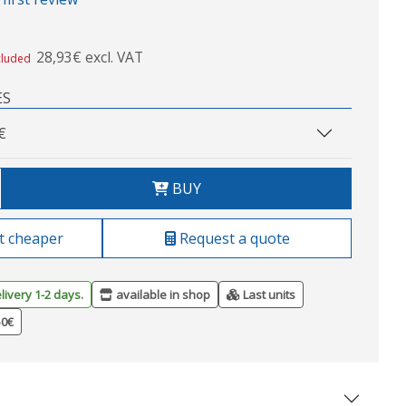
28,93€ excl. VAT
cluded
ES
€
BUY
t cheaper
Request a quote
livery 1-2 days.
available in shop
Last units
50€