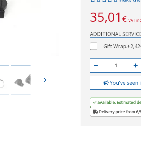
35,01
€
VAT in
ADDITIONAL SERVIC
Gift Wrap.
+2,42
You've seen i
available. Estimated de
Delivery price from 6,