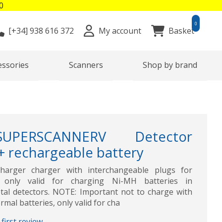
0
0
[+34]
938 616 372
My account
Basket
essories
Scanners
Shop by brand
SUPERSCANNERV Detector
 + rechargeable battery
harger charger with interchangeable plugs for
s, only valid for charging Ni-MH batteries in
 detectors. NOTE: Important not to charge with
rmal batteries, only valid for cha
first review