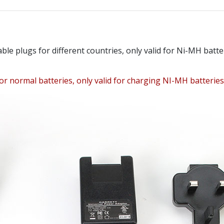
le plugs for different countries, only valid for Ni-MH ba
or normal batteries, only valid for charging NI-MH batteries