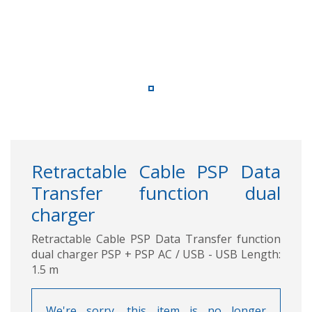
Retractable Cable PSP Data
Transfer function dual
charger
Retractable Cable PSP Data Transfer function
dual charger PSP + PSP AC / USB - USB Length:
1.5 m
We're sorry, this item is no longer