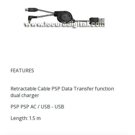
FEATURES
Retractable Cable PSP Data Transfer function
dual charger
PSP PSP AC / USB - USB
Length: 1.5 m