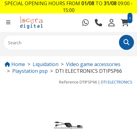
SPECIAL OPENING HOURS FROM
01/08
TO
31/08
09:00 -
15:00
0
Home
Liquidation
Video game accessories
Playstation psp
DTI ELECTRONICS DTIPSP66
Reference
DTIPSP66
|
DTI ELECTRONICS