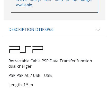
available.
DESCRIPTION DTIPSP66
Retractable Cable PSP Data Transfer function
dual charger
PSP PSP AC / USB - USB
Length: 1.5 m