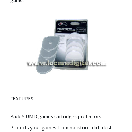
game.
FEATURES
Pack 5 UMD games cartridges protectors
Protects your games from moisture, dirt, dust