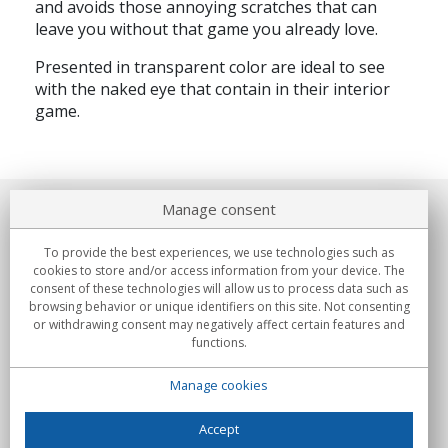
and avoids those annoying scratches that can
leave you without that game you already love.
Presented in transparent color are ideal to see
with the naked eye that contain in their interior
game.
Manage consent
About us
To provide the best experiences, we use technologies such as
Commitments
cookies to store and/or access information from your device. The
consent of these technologies will allow us to process data such as
browsing behavior or unique identifiers on this site. Not consenting
Buys
or withdrawing consent may negatively affect certain features and
functions.
Collectives
Manage cookies
Partners
Information
Accept