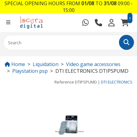
SPECIAL OPENING HOURS FROM
01/08
TO
31/08
09:00 -
15:00
0
Home
Liquidation
Video game accessories
Playstation psp
DTI ELECTRONICS DTIPSPUMD
Reference
DTIPSPUMD
|
DTI ELECTRONICS