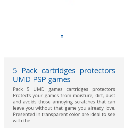
5 Pack cartridges protectors
UMD PSP games
Pack 5 UMD games cartridges protectors
Protects your games from moisture, dirt, dust
and avoids those annoying scratches that can
leave you without that game you already love.
Presented in transparent color are ideal to see
with the