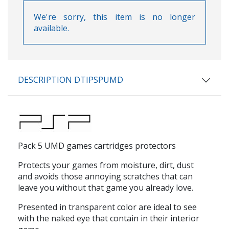
We're sorry, this item is no longer
available.
DESCRIPTION DTIPSPUMD
Pack 5 UMD games cartridges protectors
Protects your games from moisture, dirt, dust
and avoids those annoying scratches that can
leave you without that game you already love.
Presented in transparent color are ideal to see
with the naked eye that contain in their interior