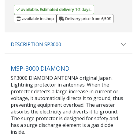
available. Estimated delivery 1-2 days.
available in shop
Delivery price from 6,50€
DESCRIPTION SP3000
MSP-3000 DIAMOND
SP3000 DIAMOND ANTENNA original Japan.
Lightning protector in antennas. When the
protector detects a large increase in current or
voltage, it automatically directs it to ground, thus
preventing equipment overload. The arrester
absorbs the electricity and diverts it to ground.
The surge protector is designed for safety and
has a surge discharge element is a gas diode
inside.