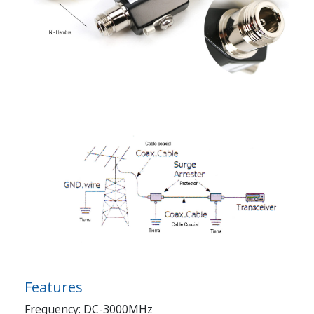
Features
Frequency: DC-3000MHz