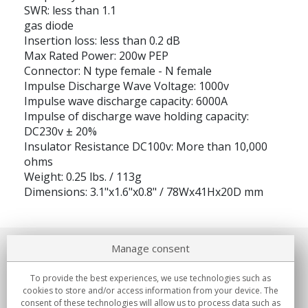
SWR: less than 1.1
gas diode
Insertion loss: less than 0.2 dB
Max Rated Power: 200w PEP
Connector: N type female - N female
Impulse Discharge Wave Voltage: 1000v
Impulse wave discharge capacity: 6000A
Impulse of discharge wave holding capacity:
DC230v ± 20%
Insulator Resistance DC100v: More than 10,000
ohms
Weight: 0.25 lbs. / 113g
Dimensions: 3.1"x1.6"x0.8" / 78Wx41Hx20D mm
Manage consent
About us
To provide the best experiences, we use technologies such as
Commitments
cookies to store and/or access information from your device. The
consent of these technologies will allow us to process data such as