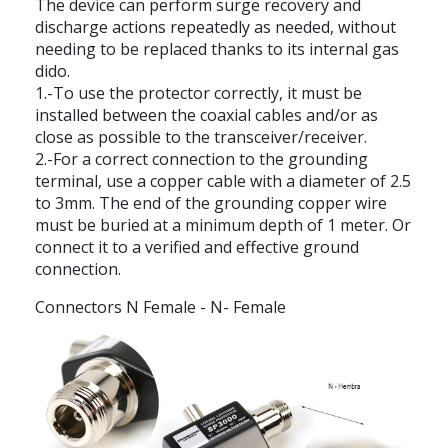
The device can perform surge recovery and
discharge actions repeatedly as needed, without
needing to be replaced thanks to its internal gas
dido.
1.-To use the protector correctly, it must be
installed between the coaxial cables and/or as
close as possible to the transceiver/receiver.
2.-For a correct connection to the grounding
terminal, use a copper cable with a diameter of 2.5
to 3mm. The end of the grounding copper wire
must be buried at a minimum depth of 1 meter. Or
connect it to a verified and effective ground
connection.
Connectors N Female - N- Female