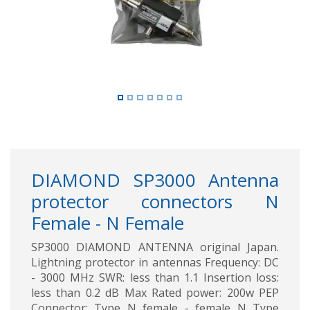
DIAMOND SP3000 Antenna
protector connectors N
Female - N Female
SP3000 DIAMOND ANTENNA original Japan.
Lightning protector in antennas Frequency: DC
- 3000 MHz SWR: less than 1.1 Insertion loss:
less than 0.2 dB Max Rated power: 200w PEP
Connector: Type N female - female N Type