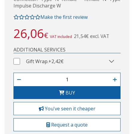
Impulse Discharge W
Make the first review
26,06
€
21,54€ excl. VAT
VAT included
ADDITIONAL SERVICES
Gift Wrap.
+2,42€
BUY
You've seen it cheaper
Request a quote