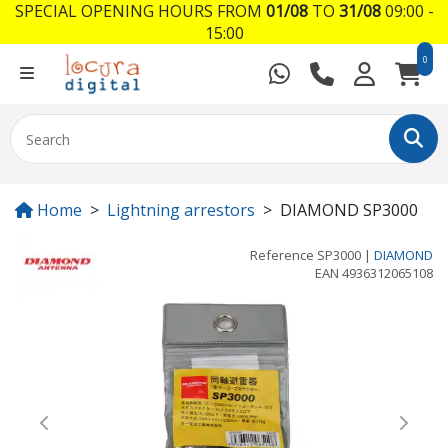
SPECIAL OPENING HOURS FROM
01/08
TO
31/08
09:00 -
15:00
0
Home
Lightning arrestors
DIAMOND SP3000
Reference
SP3000
|
DIAMOND
EAN
4936312065108
Previous
Next