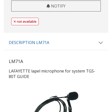
NOTIFY
not available
DESCRIPTION LM71A
LM71A
LAFAYETTE lapel microphone for system TGS-
80T GUIDE