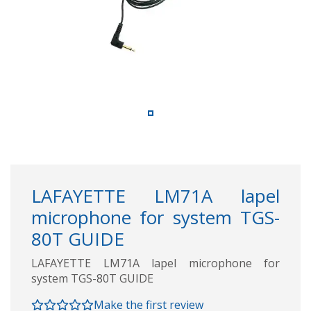
LAFAYETTE LM71A lapel
microphone for system TGS-
80T GUIDE
LAFAYETTE LM71A lapel microphone for
system TGS-80T GUIDE
Make the first review