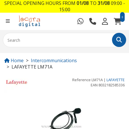
SPECIAL OPENING HOURS FROM
01/08
TO
31/08
09:00 -
15:00
0
Home
Intercommunications
LAFAYETTE LM71A
Reference
LM71A
|
LAFAYETTE
EAN
8032182585336