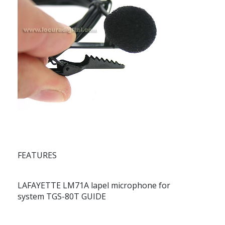
FEATURES
LAFAYETTE LM71A lapel microphone for
system TGS-80T GUIDE