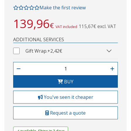
Make the first review
139,96
€
115,67€ excl. VAT
VAT included
ADDITIONAL SERVICES
Gift Wrap.
+2,42€
BUY
You've seen it cheaper
Request a quote
available. Ships in 2 days.