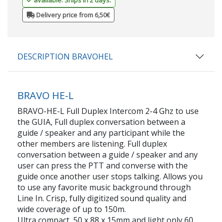
Delivery price from 6,50€
DESCRIPTION BRAVOHEL
BRAVO HE-L
BRAVO-HE-L Full Duplex Intercom 2-4 Ghz to use
the GUIA, Full duplex conversation between a
guide / speaker and any participant while the
other members are listening. Full duplex
conversation between a guide / speaker and any
user can press the PTT and converse with the
guide once another user stops talking. Allows you
to use any favorite music background through
Line In. Crisp, fully digitized sound quality and
wide coverage of up to 150m.
Ultra compact, 50 x 88 x 15mm and light only 60