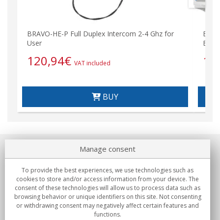
BRAVO-HE-P Full Duplex Intercom 2-4 Ghz for
BRAV
User
Escor
120,94
€
1.
VAT included
BUY
Manage consent
About us
To provide the best experiences, we use technologies such as
Commitments
cookies to store and/or access information from your device. The
consent of these technologies will allow us to process data such as
browsing behavior or unique identifiers on this site. Not consenting
Buys
or withdrawing consent may negatively affect certain features and
functions.
Collectives