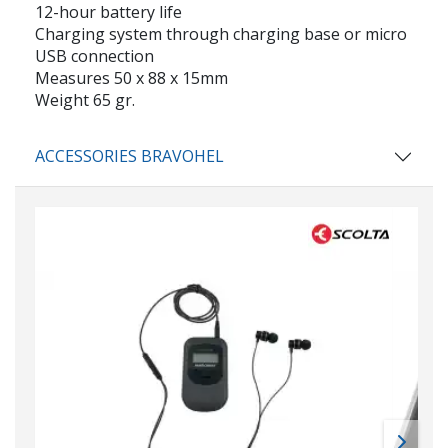
12-hour battery life
Charging system through charging base or micro
USB connection
Measures 50 x 88 x 15mm
Weight 65 gr.
ACCESSORIES BRAVOHEL