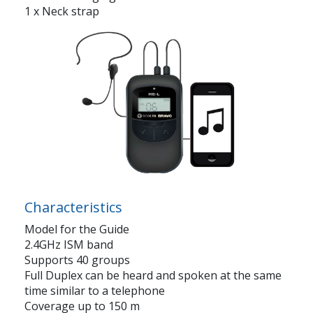
1 x Neck strap
Characteristics
Model for the Guide
2.4GHz ISM band
Supports 40 groups
Full Duplex can be heard and spoken at the same
time similar to a telephone
Coverage up to 150 m