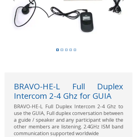
Previous
Next
BRAVO-HE-L Full Duplex
Intercom 2-4 Ghz for GUIA
BRAVO-HE-L Full Duplex Intercom 2-4 Ghz to
use the GUIA, Full duplex conversation between
a guide / speaker and any participant while the
other members are listening. 2.4GHz ISM band
communication supported worldwide