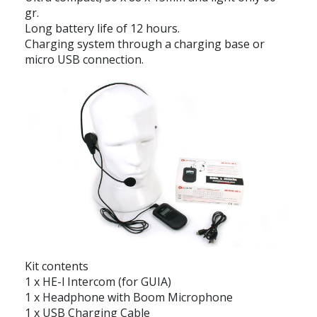
gr.
Long battery life of 12 hours.
Charging system through a charging base or
micro USB connection.
Kit contents
1 x HE-l Intercom (for GUIA)
1 x Headphone with Boom Microphone
1 x USB Charging Cable