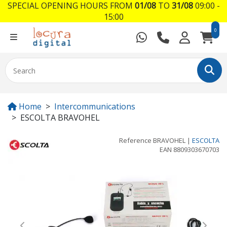
SPECIAL OPENING HOURS FROM
01/08
TO
31/08
09:00 -
15:00
0
Home
Intercommunications
ESCOLTA BRAVOHEL
Reference
BRAVOHEL
|
ESCOLTA
EAN
8809303670703