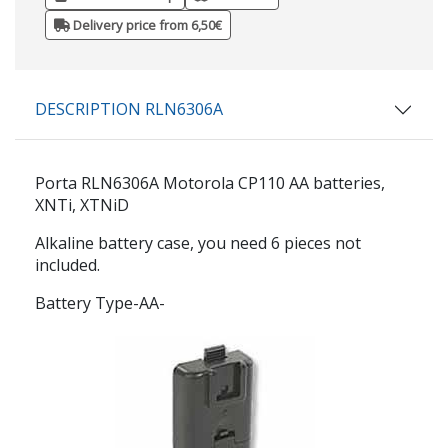
Delivery price from 6,50€
DESCRIPTION RLN6306A
Porta
RLN6306A
Motorola CP110 AA batteries,
XNTi, XTNiD
Alkaline battery case, you need 6 pieces not
included.
Battery Type-AA-