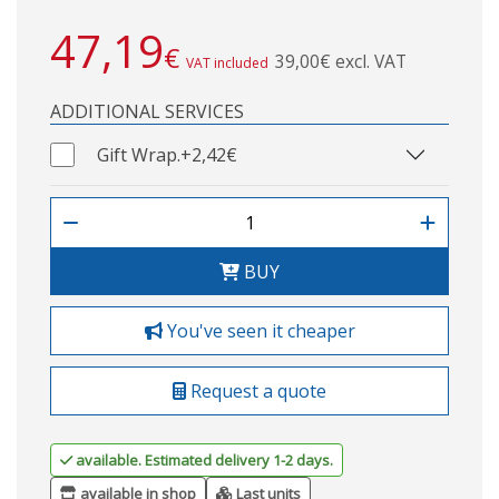
47,19
€
39,00€ excl. VAT
VAT included
ADDITIONAL SERVICES
Gift Wrap.
+2,42€
BUY
You've seen it cheaper
Request a quote
available. Estimated delivery 1-2 days.
available in shop
Last units