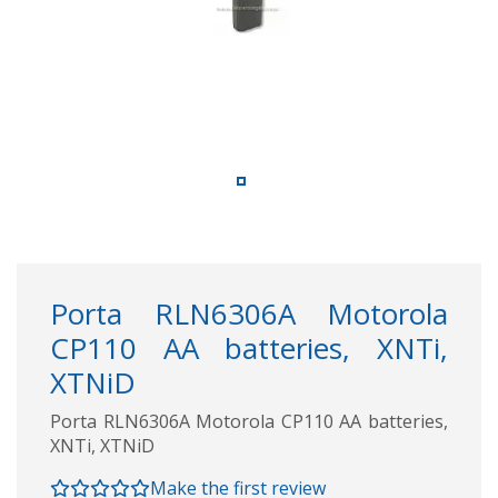
Porta RLN6306A Motorola
CP110 AA batteries, XNTi,
XTNiD
Porta RLN6306A Motorola CP110 AA batteries,
XNTi, XTNiD
Make the first review