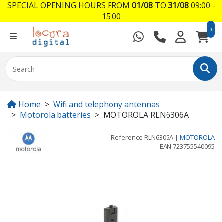
SPECIAL OPENING HOURS FROM
01/08
TO
31/08
09:00 -
15:00
0
Home
Wifi and telephony antennas
Motorola batteries
MOTOROLA RLN6306A
Reference
RLN6306A
|
MOTOROLA
EAN
723755540095