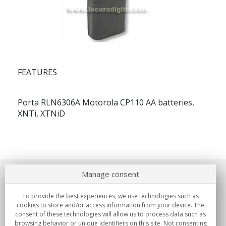
FEATURES
Porta RLN6306A Motorola CP110 AA batteries,
XNTi, XTNiD
Manage consent
About us
To provide the best experiences, we use technologies such as
Commitments
cookies to store and/or access information from your device. The
consent of these technologies will allow us to process data such as
browsing behavior or unique identifiers on this site. Not consenting
Buys