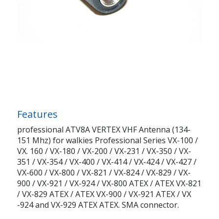
Features
professional ATV8A VERTEX VHF Antenna (134-
151 Mhz) for walkies Professional Series VX-100 /
VX. 160 / VX-180 / VX-200 / VX-231 / VX-350 / VX-
351 / VX-354 / VX-400 / VX-414 / VX-424 / VX-427 /
VX-600 / VX-800 / VX-821 / VX-824 / VX-829 / VX-
900 / VX-921 / VX-924 / VX-800 ATEX / ATEX VX-821
/ VX-829 ATEX / ATEX VX-900 / VX-921 ATEX / VX
-924 and VX-929 ATEX ATEX. SMA connector.