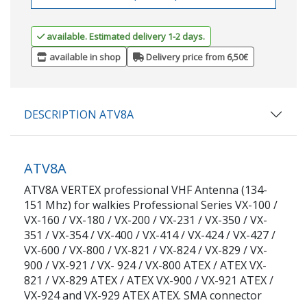
available. Estimated delivery 1-2 days.
available in shop
Delivery price from 6,50€
DESCRIPTION ATV8A
ATV8A
ATV8A VERTEX professional VHF Antenna (134-
151 Mhz) for walkies Professional Series VX-100 /
VX-160 / VX-180 / VX-200 / VX-231 / VX-350 / VX-
351 / VX-354 / VX-400 / VX-414 / VX-424 / VX-427 /
VX-600 / VX-800 / VX-821 / VX-824 / VX-829 / VX-
900 / VX-921 / VX- 924 / VX-800 ATEX / ATEX VX-
821 / VX-829 ATEX / ATEX VX-900 / VX-921 ATEX /
VX-924 and VX-929 ATEX ATEX. SMA connector