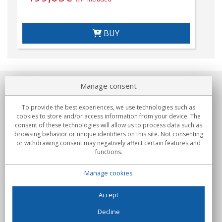
BUY
Manage consent
About us
To provide the best experiences, we use technologies such as
Commitments
cookies to store and/or access information from your device. The
consent of these technologies will allow us to process data such as
browsing behavior or unique identifiers on this site. Not consenting
Buys
or withdrawing consent may negatively affect certain features and
functions.
Collectives
Manage cookies
Partners
Information
Accept
Decline