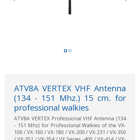
Previous
Next
ATV8A VERTEX VHF Antenna
(134 - 151 Mhz.) 15 cm. for
professional walkies
ATV8A VERTEX Professional VHF Antenna (134
- 151 Mhz) for Professional Walkies of the VX-
100 / VX-160 / VX-180 / VX-200 / VX-231 / VX-350
/ VX-351 / VX-354 / VX Series -400 / VX-414 / VX-