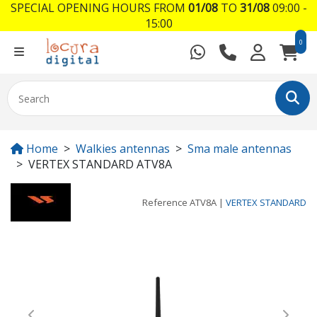
SPECIAL OPENING HOURS FROM
01/08
TO
31/08
09:00 -
15:00
0
Home
Walkies antennas
Sma male antennas
VERTEX STANDARD ATV8A
Reference
ATV8A
|
VERTEX STANDARD