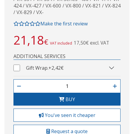
424 / VX-427 / VX-600 / VX-800 / VX-821 / VX-824
/ VX-829 / VX-
Make the first review
21,18
€
17,50€ excl. VAT
VAT included
ADDITIONAL SERVICES
Gift Wrap.
+2,42€
BUY
You've seen it cheaper
Request a quote