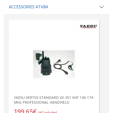
ACCESSORIES ATV8A
YAESU VERTEX STANDARD VX-351 VHF 136-174
MHz PROFESSIONAL HANDHELD
199,65
€
VAT included