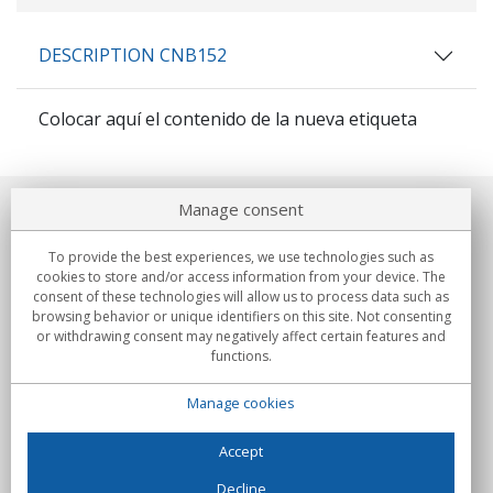
DESCRIPTION CNB152
Colocar aquí el contenido de la nueva etiqueta
Manage consent
About us
To provide the best experiences, we use technologies such as
Commitments
cookies to store and/or access information from your device. The
consent of these technologies will allow us to process data such as
browsing behavior or unique identifiers on this site. Not consenting
Buys
or withdrawing consent may negatively affect certain features and
functions.
Collectives
Manage cookies
Partners
Information
Accept
Decline