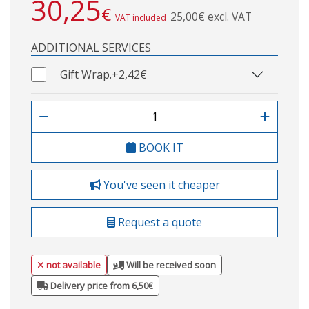
30,25
€
25,00€ excl. VAT
VAT included
ADDITIONAL SERVICES
Gift Wrap.
+2,42€
BOOK IT
You've seen it cheaper
Request a quote
not available
Will be received soon
Delivery price from 6,50€