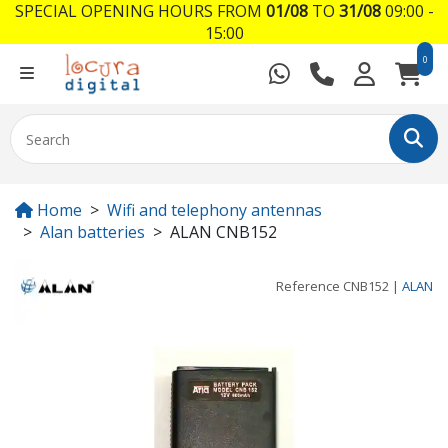
SPECIAL OPENING HOURS FROM
01/08
TO
31/08
09:00 -
15:00
0
Home
Wifi and telephony antennas
Alan batteries
ALAN CNB152
Reference
CNB152
|
ALAN