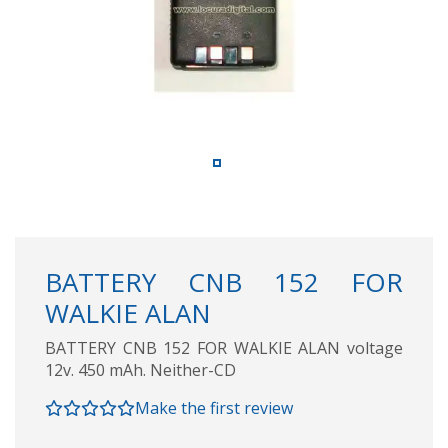
BATTERY CNB 152 FOR
WALKIE ALAN
BATTERY CNB 152 FOR WALKIE ALAN voltage
12v. 450 mAh. Neither-CD
Make the first review