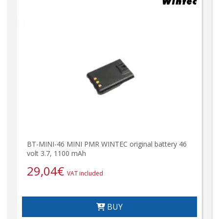
BT-MINI-46 MINI PMR WINTEC original battery 46
volt 3.7, 1100 mAh
29,04
€
VAT included
BUY