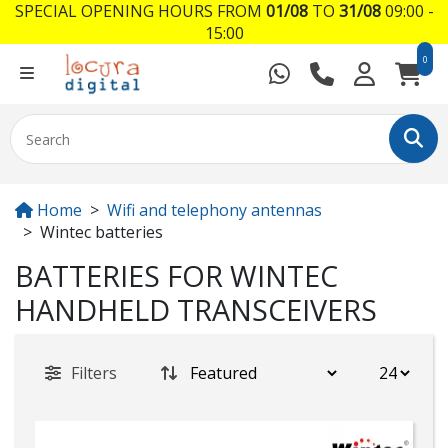
SPECIAL OPENING HOURS FROM
01/08
TO
31/08
09:00 -
15:00
0
Home
Wifi and telephony antennas
Wintec batteries
BATTERIES FOR WINTEC
HANDHELD TRANSCEIVERS
Filters