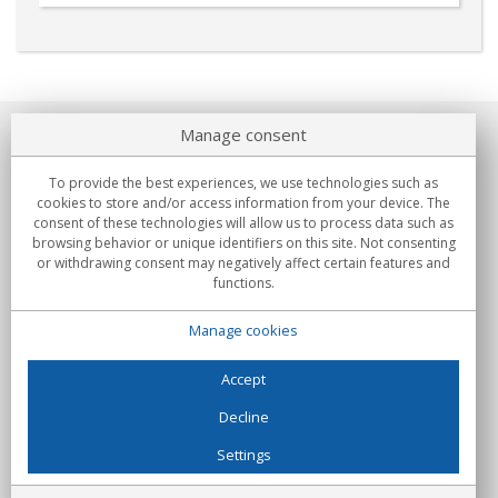
Manage consent
About us
To provide the best experiences, we use technologies such as
Commitments
cookies to store and/or access information from your device. The
consent of these technologies will allow us to process data such as
browsing behavior or unique identifiers on this site. Not consenting
Buys
or withdrawing consent may negatively affect certain features and
functions.
Collectives
Manage cookies
Partners
Information
Accept
Decline
Settings
C/Flassaders, 13, Nave 6, 08130 Santa Perpètua de Mogoda
(Barcelona) - Spain