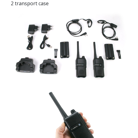
2 transport case