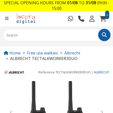
SPECIAL OPENING HOURS FROM
01/08
TO
31/08
09:00 -
15:00
0
Home
Free use walkies
Albrecht
ALBRECHT TECTALKWORKER3DUO
Reference
TECTALKWORKER3DUO
|
ALBRECHT