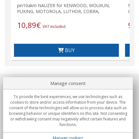
pin10akm NAUZER for KENWOOD, WOUXUN,
NAUZ
PUXING, MOTOROLA, LUTHOR, COBRA,
COB
10,89
€
9,
VAT included
BUY
Manage consent
About us
To provide the best experiences, we use technologies such as
Commitments
cookies to store and/or access information from your device. The
consent of these technologies will allow us to process data such as
browsing behavior or unique identifiers on this site. Not consenting
Buys
or withdrawing consent may negatively affect certain features and
functions.
Collectives
Manage cookies
Partners