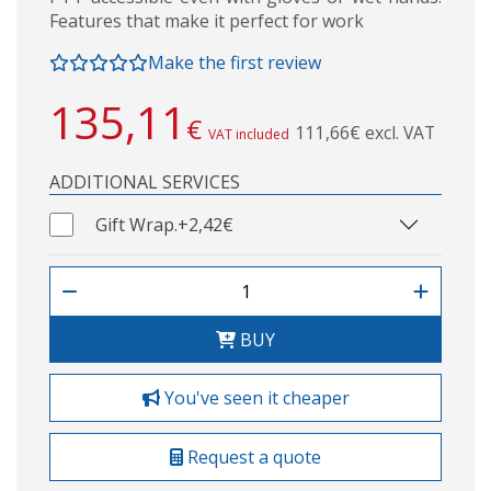
Features that make it perfect for work
Make the first review
135,11
€
111,66€ excl. VAT
VAT included
ADDITIONAL SERVICES
Gift Wrap.
+2,42€
BUY
You've seen it cheaper
Request a quote