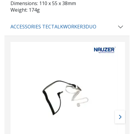
Dimensions: 110 x 55 x 38mm
Weight: 174g
ACCESSORIES TECTALKWORKER3DUO