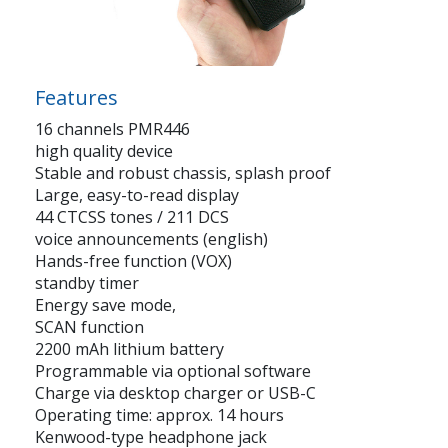
Features
16 channels PMR446
high quality device
Stable and robust chassis, splash proof
Large, easy-to-read display
44 CTCSS tones / 211 DCS
voice announcements (english)
Hands-free function (VOX)
standby timer
Energy save mode,
SCAN function
2200 mAh lithium battery
Programmable via optional software
Charge via desktop charger or USB-C
Operating time: approx. 14 hours
Kenwood-type headphone jack