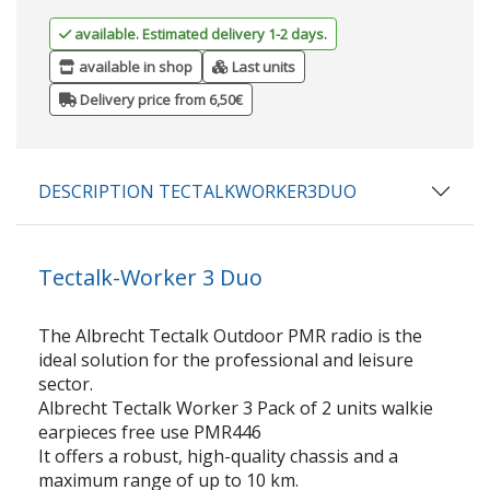
available. Estimated delivery 1-2 days.
available in shop
Last units
Delivery price from 6,50€
DESCRIPTION TECTALKWORKER3DUO
Tectalk-Worker 3 Duo
The Albrecht Tectalk Outdoor PMR radio is the
ideal solution for the professional and leisure
sector.
Albrecht Tectalk Worker 3 Pack of 2 units walkie
earpieces free use PMR446
It offers a robust, high-quality chassis and a
maximum range of up to 10 km.