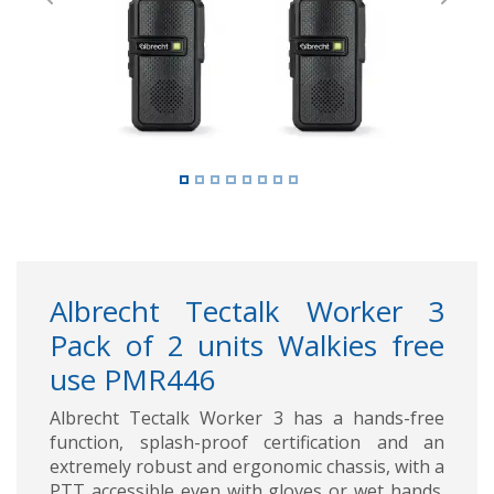
Previous
Next
Albrecht Tectalk Worker 3
Pack of 2 units Walkies free
use PMR446
Albrecht Tectalk Worker 3 has a hands-free
function, splash-proof certification and an
extremely robust and ergonomic chassis, with a
PTT accessible even with gloves or wet hands.