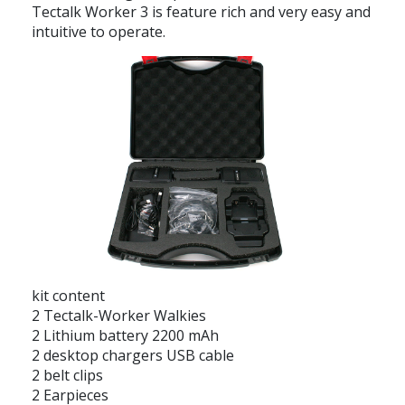
Tectalk Worker 3 is feature rich and very easy and
intuitive to operate.
kit content
2 Tectalk-Worker Walkies
2 Lithium battery 2200 mAh
2 desktop chargers USB cable
2 belt clips
2 Earpieces