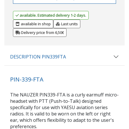
available. Estimated delivery 1-2 days.
available in shop
Last units
Delivery price from 6,50€
DESCRIPTION PIN339FTA
PIN-339-FTA
The NAUZER PIN339-FTA is a curly earmuff micro-
headset with PTT (Push-to-Talk) designed
specifically for use with YAESU aviation series
radios. It is valid to be worn on the left or right
ear, which offers flexibility to adapt to the user's
preferences.