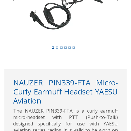
Previous
Next
NAUZER PIN339-FTA Micro-
Curly Earmuff Headset YAESU
Aviation
The NAUZER PIN339-FTA is a curly earmuff
micro-headset with PTT (Push-to-Talk)
designed specifically for use with YAESU
aviation series radios. It is valid to be worn on