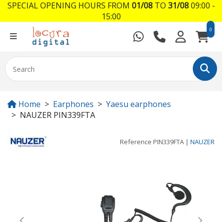
SPECIAL OPENING HOURS FROM
01/08
TO
31/08
09:00 -
15:00
0
Home
Earphones
Yaesu earphones
NAUZER PIN339FTA
Reference
PIN339FTA
|
NAUZER