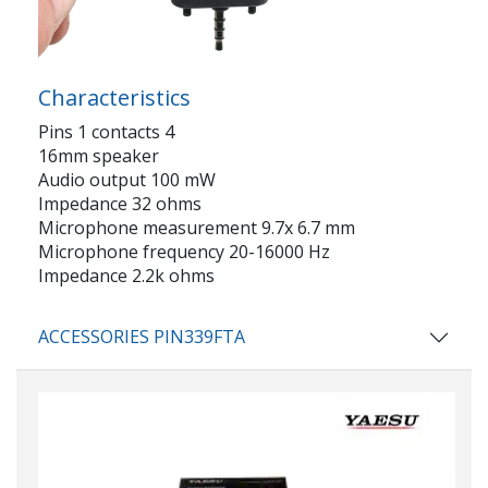
Characteristics
Pins 1 contacts 4
16mm speaker
Audio output 100 mW
Impedance 32 ohms
Microphone measurement 9.7x 6.7 mm
Microphone frequency 20-16000 Hz
Impedance 2.2k ohms
ACCESSORIES PIN339FTA