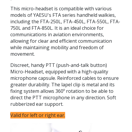
This micro-headset is compatible with various
models of YAESU's FTA series handheld walkies,
including the FTA-250L, FTA-450L, FTA-550L, FTA-
750L and FTA-850L. It is an ideal choice for
communications in aviation environments,
allowing for clear and efficient communication
while maintaining mobility and freedom of
movement.
Discreet, handy PTT (push-and-talk button)
Micro-Headset, equipped with a high-quality
microphone capsule. Reinforced cables to ensure
greater durability. The lapel clip is metal and its
fixing system allows 360º rotation to be able to
direct the PTT microphone in any direction. Soft
rubberized ear support.
Valid for left or right ear.