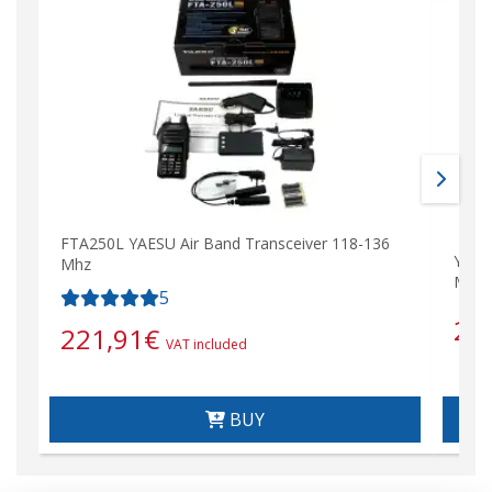
FTA250L YAESU Air Band Transceiver 118-136
YAES
Mhz
Mhz)
5
28
221,91
€
VAT included
BUY