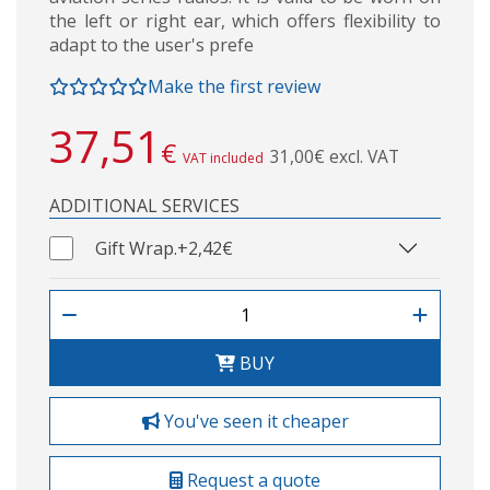
the left or right ear, which offers flexibility to
adapt to the user's prefe
Make the first review
37,51
€
31,00€ excl. VAT
VAT included
ADDITIONAL SERVICES
Gift Wrap.
+2,42€
BUY
You've seen it cheaper
Request a quote