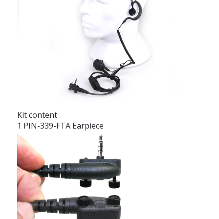
Kit content
1 PIN-339-FTA Earpiece