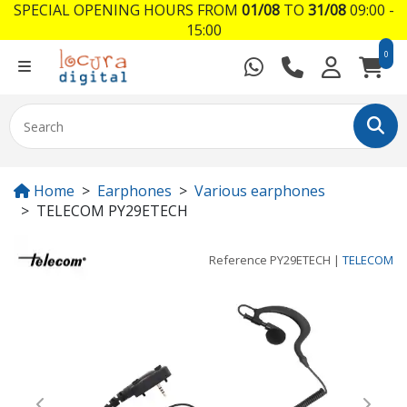
SPECIAL OPENING HOURS FROM
01/08
TO
31/08
09:00 -
15:00
0
Home
Earphones
Various earphones
TELECOM PY29ETECH
Reference
PY29ETECH
|
TELECOM