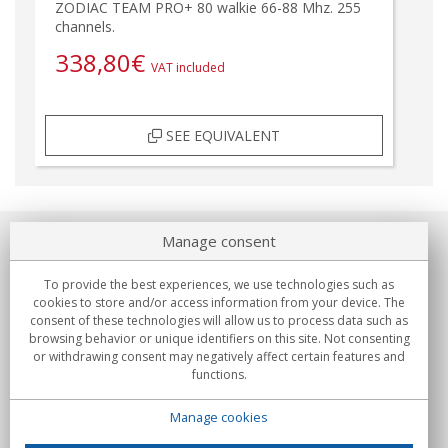
ZODIAC TEAM PRO+ 80 walkie 66-88 Mhz. 255
channels.
338,80
€
VAT included
SEE EQUIVALENT
Manage consent
About us
To provide the best experiences, we use technologies such as
Commitments
cookies to store and/or access information from your device. The
consent of these technologies will allow us to process data such as
browsing behavior or unique identifiers on this site. Not consenting
Buys
or withdrawing consent may negatively affect certain features and
functions.
Collectives
Manage cookies
Partners