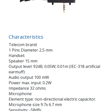
Characteristics
Telecom brand
1 Pins Diameter 2,5 mm
Handset:
Speaker 15 mm
Output level: 92dB; 0.05W; 0.01m (IEC-318 artificial
earmuff)
Audio output 100 mW
Power max. input: 0.2W
Impedance 32 ohms
Microphone:
Element type: non-directional electric capacitor.
Microphone size 9.7x 6.7 mm
Sensitivity: -58dBi