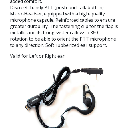
added comfort.
Discreet, handy PTT (push-and-talk button)
Micro-Headset, equipped with a high-quality
microphone capsule. Reinforced cables to ensure
greater durability. The fastening clip for the flap is
metallic and its fixing system allows a 360º
rotation to be able to orient the PTT microphone
to any direction. Soft rubberized ear support.
Valid for Left or Right ear