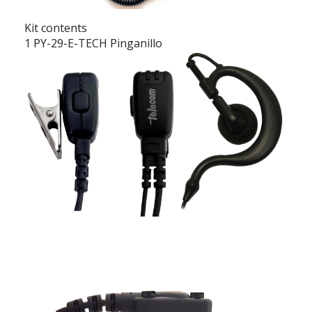
Kit contents
1 PY-29-E-TECH Pinganillo