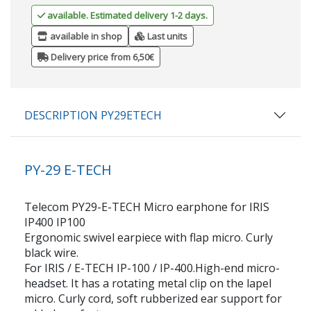
available. Estimated delivery 1-2 days.
available in shop
Last units
Delivery price from 6,50€
DESCRIPTION PY29ETECH
PY-29 E-TECH
Telecom PY29-E-TECH Micro earphone for IRIS
IP400 IP100
Ergonomic swivel earpiece with flap micro. Curly
black wire.
For IRIS / E-TECH IP-100 / IP-400.High-end micro-
headset. It has a rotating metal clip on the lapel
micro. Curly cord, soft rubberized ear support for