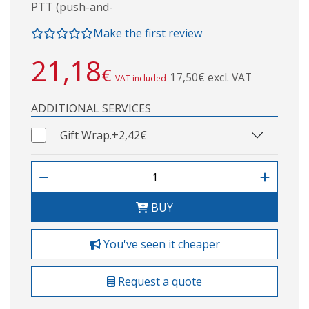
PTT (push-and-
Make the first review
21,18
€
17,50€ excl. VAT
VAT included
ADDITIONAL SERVICES
Gift Wrap.
+2,42€
BUY
You've seen it cheaper
Request a quote