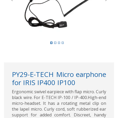
Previous
Next
PY29-E-TECH Micro earphone
for IRIS IP400 IP100
Ergonomic swivel earpiece with flap micro. Curly
black wire. For E-TECH IP-100 / IP-400.High-end
micro-headset. It has a rotating metal clip on
the lapel micro. Curly cord, soft rubberized ear
support for added comfort. Discreet, handy