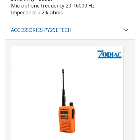
Microphone frequency 20-16000 Hz
Impedance 2.2 k ohms
ACCESSORIES PY29ETECH