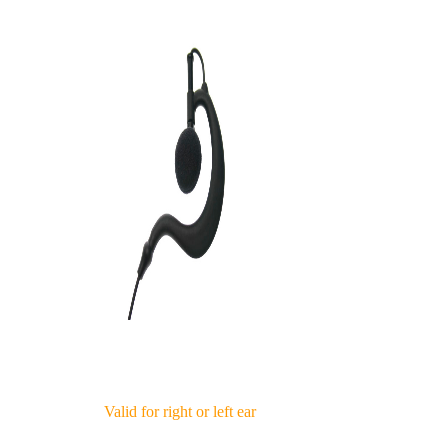
Valid for right or left ear