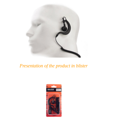
Presentation of the product in blister