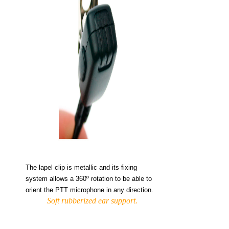
The lapel clip is metallic and its fixing
system allows a 360º rotation to be able to
orient the PTT microphone in any direction.
Soft rubberized ear support.