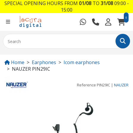
SPECIAL OPENING HOURS FROM
01/08
TO
31/08
09:00 -
15:00
0
Home
Earphones
Icom earphones
NAUZER PIN29IC
Reference
PIN29IC
|
NAUZER