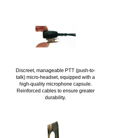
Discreet, manageable PTT (push-to-
talk) micro-headset, equipped with a
high-quality microphone capsule.
Reinforced cables to ensure greater
durability.