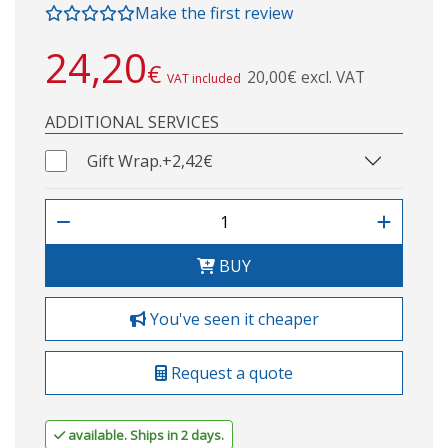
Make the first review
24,20
€
20,00€ excl. VAT
VAT included
ADDITIONAL SERVICES
Gift Wrap.
+2,42€
BUY
You've seen it cheaper
Request a quote
available. Ships in 2 days.