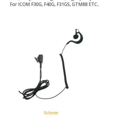
For ICOM F30G, F40G, F31GS, GTM88 ETC..
Scheme