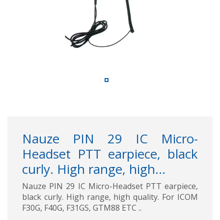
Nauze PIN 29 IC Micro-
Headset PTT earpiece, black
curly. High range, high...
Nauze PIN 29 IC Micro-Headset PTT earpiece,
black curly. High range, high quality. For ICOM
F30G, F40G, F31GS, GTM88 ETC ..