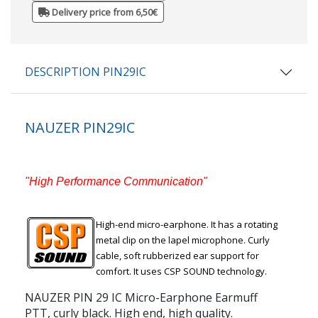
Delivery price from 6,50€
DESCRIPTION PIN29IC
NAUZER PIN29IC
"High Performance Communication"
High-end micro-earphone. It has a rotating
metal clip on the lapel microphone. Curly
cable, soft rubberized ear support for
comfort. It uses CSP SOUND technology.
NAUZER PIN 29 IC Micro-Earphone Earmuff
PTT, curly black. High end, high quality.