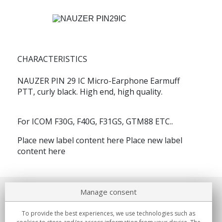
CHARACTERISTICS
NAUZER PIN 29 IC
Micro-Earphone Earmuff
PTT, curly black. High end, high quality.
For ICOM F30G, F40G, F31GS, GTM88 ETC..
Place new label
content here Place new label
content here
Manage consent
About us
To provide the best experiences, we use technologies such as
Commitments