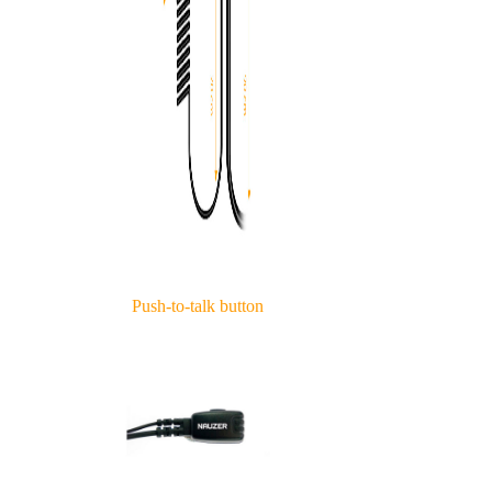
Push-to-talk button