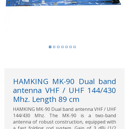
Previous
Next
HAMKING MK-90 Dual band
antenna VHF / UHF 144/430
Mhz. Length 89 cm
HAMKING MK-90 Dual band antenna VHF / UHF
144/430 Mhz. The MK-90 is a two-band
antenna of robust construction, equipped with
a fast folding rod system. Gain of 3 dBi (1/2