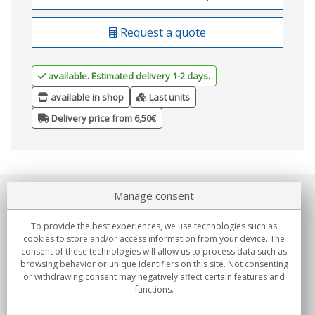
Request a quote
available. Estimated delivery 1-2 days.
available in shop
Last units
Delivery price from 6,50€
Manage consent
About us
To provide the best experiences, we use technologies such as
Commitments
cookies to store and/or access information from your device. The
consent of these technologies will allow us to process data such as
browsing behavior or unique identifiers on this site. Not consenting
Buys
or withdrawing consent may negatively affect certain features and
functions.
Collectives