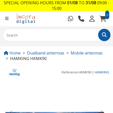
SPECIAL OPENING HOURS FROM
01/08
TO
31/08
09:00 -
15:00
0
Home
Dualband antennas
Mobile antennas
HAMKING HKMK90
Reference
HKMK90
|
HAMKING