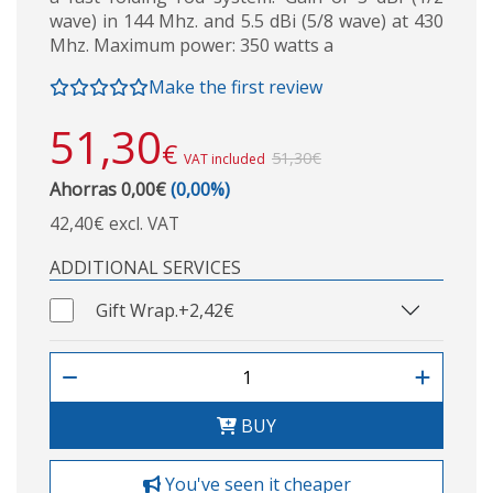
wave) in 144 Mhz. and 5.5 dBi (5/8 wave) at 430
Mhz. Maximum power: 350 watts a
Make the first review
51,30
€
51,30€
VAT included
Ahorras 0,00€
(0,00%)
42,40€ excl. VAT
ADDITIONAL SERVICES
Gift Wrap.
+2,42€
BUY
You've seen it cheaper