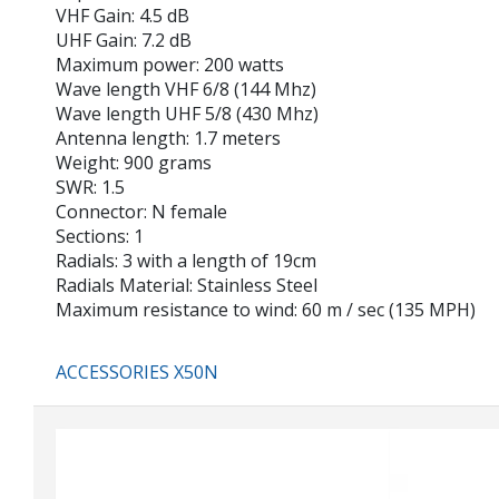
VHF Gain: 4.5 dB
UHF Gain: 7.2 dB
Maximum power: 200 watts
Wave length VHF 6/8 (144 Mhz)
Wave length UHF 5/8 (430 Mhz)
Antenna length: 1.7 meters
Weight: 900 grams
SWR: 1.5
Connector: N female
Sections: 1
Radials: 3 with a length of 19cm
Radials Material: Stainless Steel
Maximum resistance to wind: 60 m / sec (135 MPH)
ACCESSORIES X50N