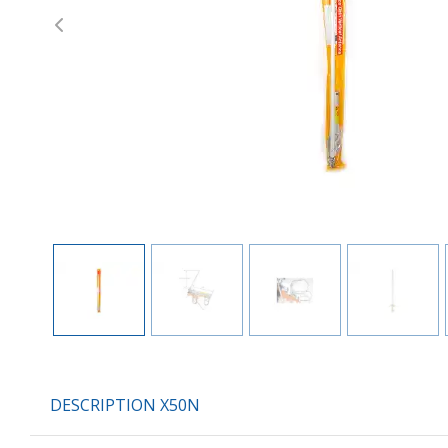
Previous
DESCRIPTION X50N