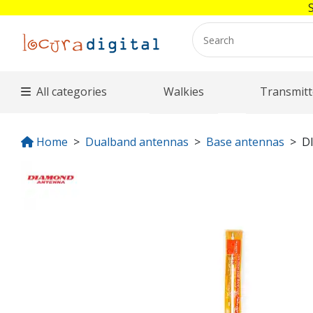
All categories
Walkies
Transmitt
Home
Dualband antennas
Base antennas
D