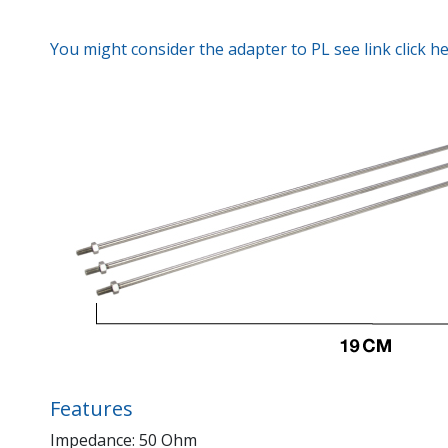
You might consider the adapter to PL see link click h
Features
Impedance: 50 Ohm