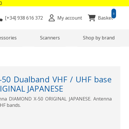
0
0
[+34]
938 616 372
My account
Basket
essories
Scanners
Shop by brand
50 Dualband VHF / UHF base
IGINAL JAPANESE
enna DIAMOND X-50 ORIGINAL JAPANESE. Antenna
UHF bands.