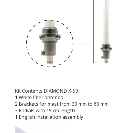
Kit Contents DIAMOND X-50
1 White fiber antenna
2 Brackets for mast from 30 mm to 60 mm
3 Radials with 19 cm length
1 English installation assembly