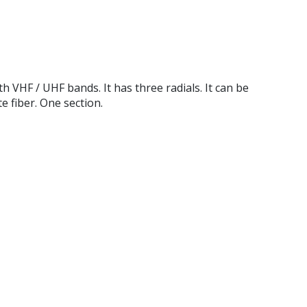
HF / UHF bands. It has three radials. It can be
 fiber. One section.