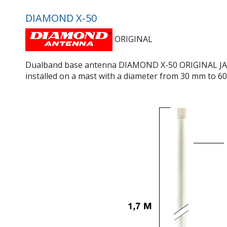
DIAMOND X-50
ORIGINAL
Dualband base antenna DIAMOND X-50 ORIGINAL JAPANES
installed on a mast with a diameter from 30 mm to 60