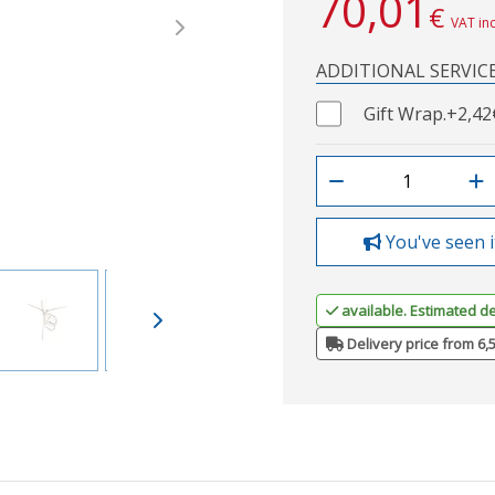
70,01
€
VAT in
Next
ADDITIONAL SERVIC
Gift Wrap.
+2,42
You've seen i
available. Estimated de
Delivery price from 6,