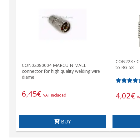
CON2237 C
CON02080004 MARCU N MALE
to RG-58
connector for high quality welding wire
diame
6,45
€
4,02
€
VAT included
V
BUY