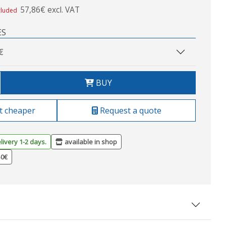
57,86€ excl. VAT
cluded
ES
€
BUY
t cheaper
Request a quote
livery 1-2 days.
available in shop
50€