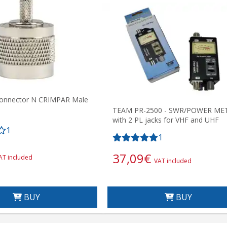
onnector N CRIMPAR Male
TEAM PR-2500 - SWR/POWER ME
with 2 PL jacks for VHF and UHF
1
1
37,09
€
AT included
VAT included
BUY
BUY