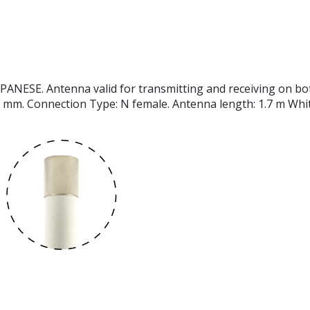
E. Antenna valid for transmitting and receiving on both V
 mm. Connection Type: N female. Antenna length: 1.7 m White