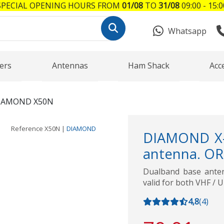
SPECIAL OPENING HOURS FROM
01/08
TO
31/08
09:00 - 15:0
Whatsapp
ers
Antennas
Ham Shack
Acc
IAMOND X50N
Reference
X50N
|
DIAMOND
DIAMOND X-
antenna. OR
Dualband base ant
valid for both VHF / 
4,8
(
4
)