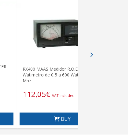
NPL Connec
TER
RX400 MAAS Medidor R.O.E. /
Watimetro de 0,5 a 600 Wats. 140-525
Mhz
5,23
€
112,05
€
VAT included
BUY