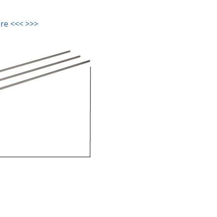
ere <<< >>>