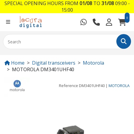
SPECIAL OPENING HOURS FROM
01/08
TO
31/08
09:00 -
15:00
0
Home
Digital transceivers
Motorola
MOTOROLA DM3401UHF40
Reference
DM3401UHF40
|
MOTOROLA