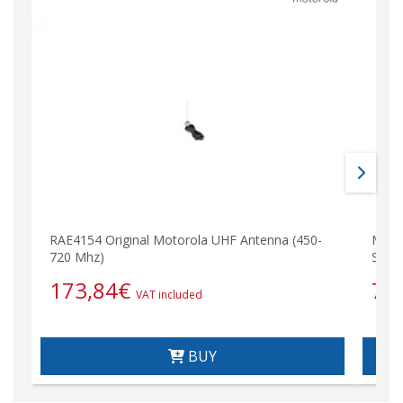
RAE4154 Original Motorola UHF Antenna (450-
Moto
720 Mhz)
Spea
173,84
€
75
VAT included
BUY