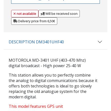
not available
Will be received soon
Delivery price from 6,50€
DESCRIPTION DM3401UHF40
MOTOROLA MD-3401 UHF (403-470 Mhz)
digital broadcast - High power 25-40 W
This station allows you to perfectly combine
the analog to digital communications because it
offers both technologies is ideal to go slowly
replacing the old analogue system for the
modern digital.
This model features GPS unit