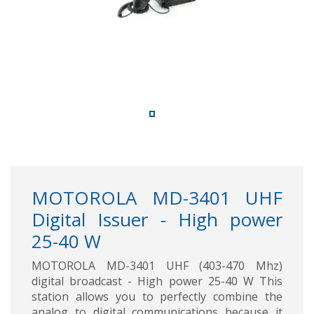
MOTOROLA MD-3401 UHF
Digital Issuer - High power
25-40 W
MOTOROLA MD-3401 UHF (403-470 Mhz)
digital broadcast - High power 25-40 W This
station allows you to perfectly combine the
analog to digital communications because it