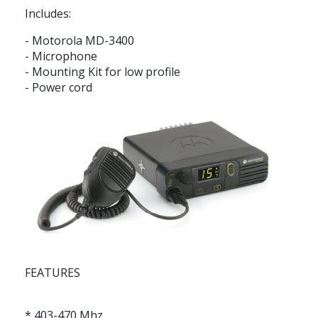
Includes:
- Motorola MD-3400
- Microphone
- Mounting Kit for low profile
- Power cord
FEATURES
* 403-470 Mhz