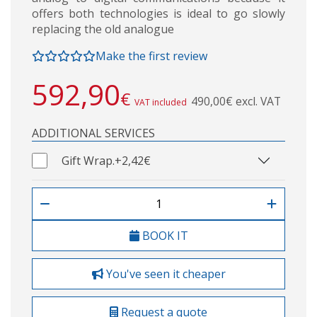
offers both technologies is ideal to go slowly
replacing the old analogue
Make the first review
592,90
€
490,00€ excl. VAT
VAT included
ADDITIONAL SERVICES
Gift Wrap.
+2,42€
BOOK IT
You've seen it cheaper
Request a quote