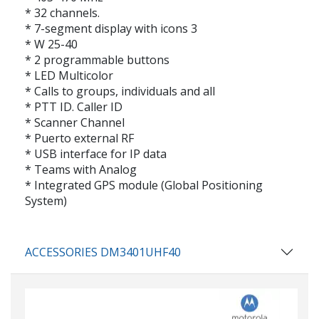
* 32 channels.
* 7-segment display with icons 3
* W 25-40
* 2 programmable buttons
* LED Multicolor
* Calls to groups, individuals and all
* PTT ID. Caller ID
* Scanner Channel
* Puerto external RF
* USB interface for IP data
* Teams with Analog
* Integrated GPS module (Global Positioning
System)
ACCESSORIES DM3401UHF40