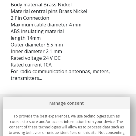
Body material Brass Nickel
Material central pins Brass Nickel
2 Pin Connection
Maximum cable diameter 4 mm
ABS insulating material
length 14mm
Outer diameter 5.5 mm
Inner diameter 2.1 mm
Rated voltage 24 V DC
Rated current 10A
For radio communication antennas, meters,
transmitters...
Manage consent
About us
To provide the best experiences, we use technologies such as
Commitments
cookies to store and/or access information from your device. The
consent of these technologies will allow us to process data such as
browsing behavior or unique identifiers on this site. Not consenting
Buys