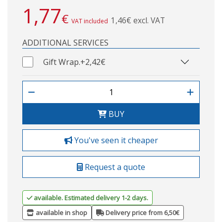
1,77
€
1,46€ excl. VAT
VAT included
ADDITIONAL SERVICES
Gift Wrap.
+2,42€
BUY
You've seen it cheaper
Request a quote
available. Estimated delivery 1-2 days.
available in shop
Delivery price from 6,50€