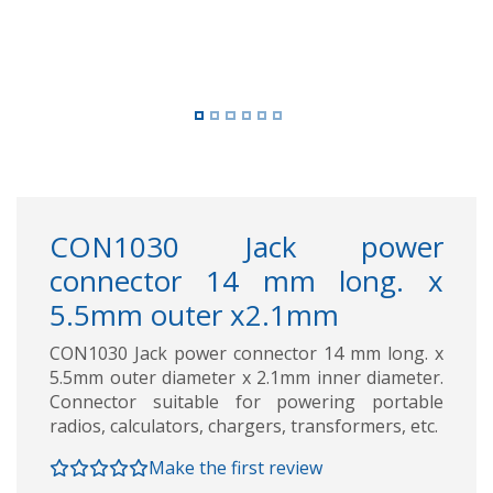
CON1030 Jack power
connector 14 mm long. x
5.5mm outer x2.1mm
CON1030 Jack power connector 14 mm long. x
5.5mm outer diameter x 2.1mm inner diameter.
Connector suitable for powering portable
radios, calculators, chargers, transformers, etc.
Make the first review