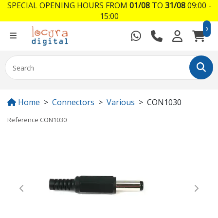
SPECIAL OPENING HOURS FROM
01/08
TO
31/08
09:00 -
15:00
0
Home
Connectors
Various
CON1030
Reference
CON1030
Previous
Next