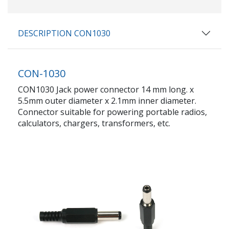
DESCRIPTION CON1030
CON-1030
CON1030 Jack power connector 14 mm long. x
5.5mm outer diameter x 2.1mm inner diameter.
Connector suitable for powering portable radios,
calculators, chargers, transformers, etc.