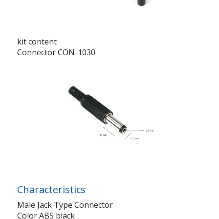
kit content
Connector CON-1030
Characteristics
Male Jack Type Connector
Color ABS black