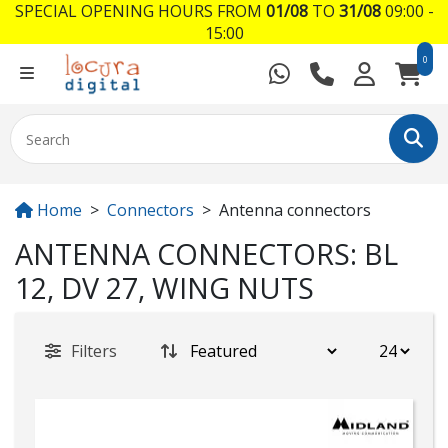
SPECIAL OPENING HOURS FROM
01/08
TO
31/08
09:00 -
15:00
0
Home
Connectors
Antenna connectors
ANTENNA CONNECTORS: BL
12, DV 27, WING NUTS
Filters