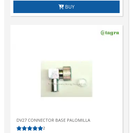
BUY
DV27 CONNECTOR BASE PALOMILLA
2