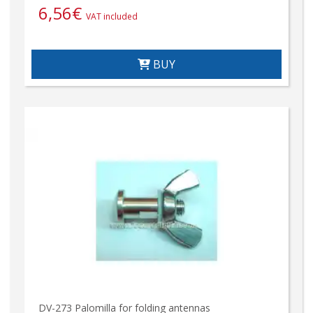
6,56
€
VAT included
BUY
DV-273 Palomilla for folding antennas