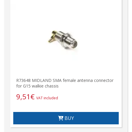
R73648 MIDLAND SMA female antenna connector
for G15 walkie chassis
9,51
€
VAT included
BUY