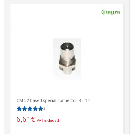
CM 52 based special connector BL 12.
2
6,61
€
VAT included