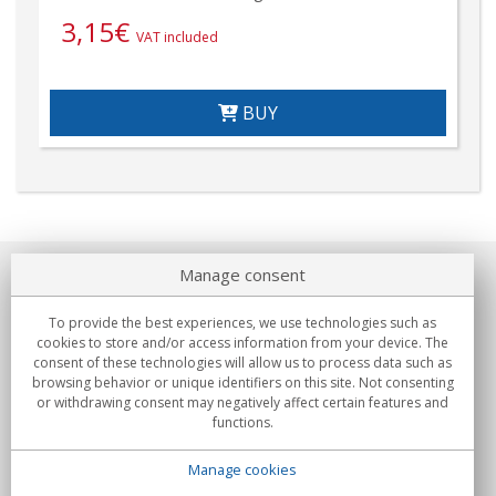
3,15
€
VAT included
BUY
Manage consent
About us
To provide the best experiences, we use technologies such as
Commitments
cookies to store and/or access information from your device. The
consent of these technologies will allow us to process data such as
browsing behavior or unique identifiers on this site. Not consenting
Buys
or withdrawing consent may negatively affect certain features and
functions.
Collectives
Manage cookies
Partners