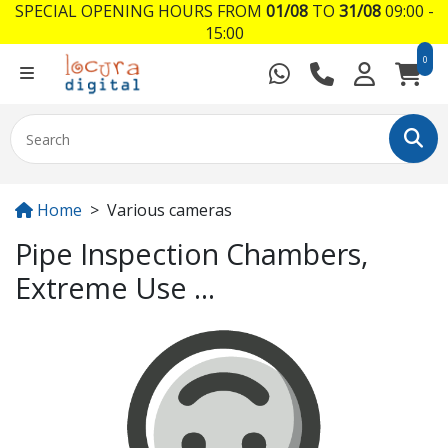
SPECIAL OPENING HOURS FROM
01/08
TO
31/08
09:00 -
15:00
0
Home
Various cameras
Pipe Inspection Chambers,
Extreme Use ...