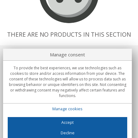
THERE ARE NO PRODUCTS IN THIS SECTION
Manage consent
About us
To provide the best experiences, we use technologies such as
Commitments
cookies to store and/or access information from your device. The
consent of these technologies will allow us to process data such as
browsing behavior or unique identifiers on this site. Not consenting
Buys
or withdrawing consent may negatively affect certain features and
functions.
Collectives
Manage cookies
Partners
Information
Accept
Decline