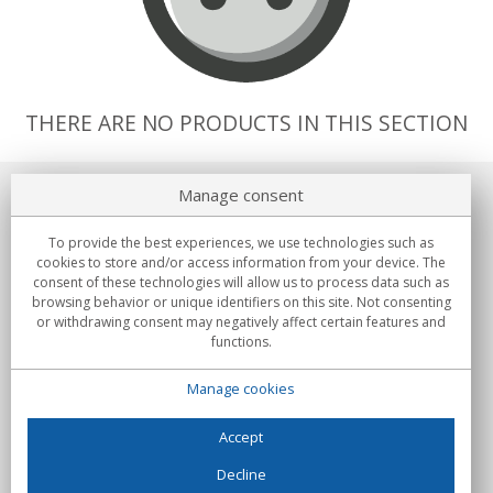
THERE ARE NO PRODUCTS IN THIS SECTION
Manage consent
About us
To provide the best experiences, we use technologies such as
Commitments
cookies to store and/or access information from your device. The
consent of these technologies will allow us to process data such as
browsing behavior or unique identifiers on this site. Not consenting
Buys
or withdrawing consent may negatively affect certain features and
functions.
Collectives
Manage cookies
Partners
Information
Accept
Decline