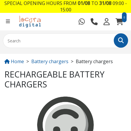
SPECIAL OPENING HOURS FROM
01/08
TO
31/08
09:00 -
15:00
0
Home
Battery chargers
Battery chargers
RECHARGEABLE BATTERY
CHARGERS