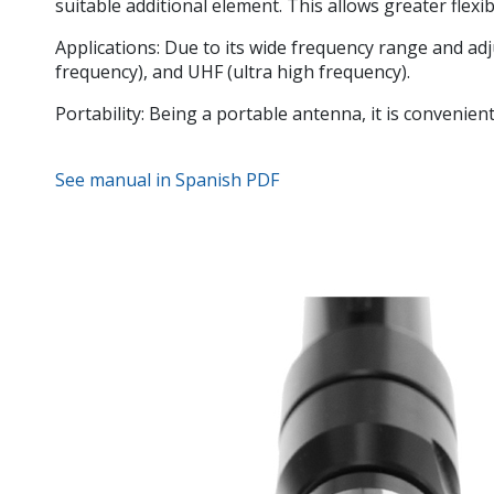
suitable additional element. This allows greater flexi
Applications:
Due to its wide frequency range and adjus
frequency), and UHF (ultra high frequency).
Portability:
Being a portable antenna, it is convenient 
See manual in Spanish PDF