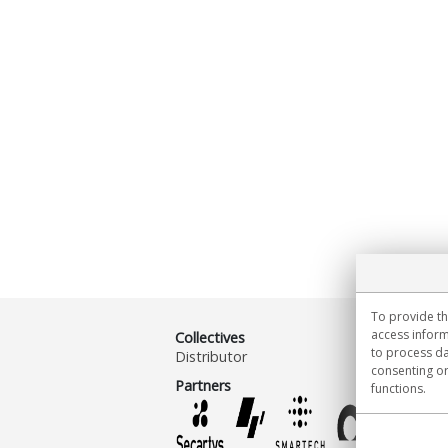
To provide th
access inform
Collectives
to process da
Distributor
consenting or
Partners
functions.