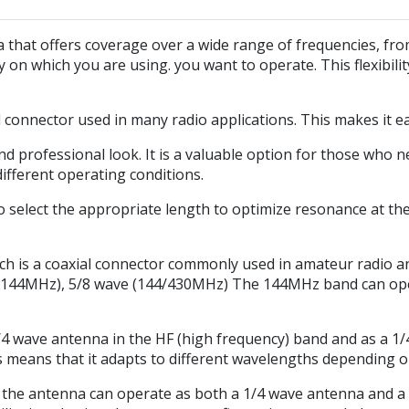
hat offers coverage over a wide range of frequencies, fro
cy on which you are using. you want to operate. This flexibili
d connector used in many radio applications. This makes it e
and professional look. It is a valuable option for those who
different operating conditions.
 select the appropriate length to optimize resonance at the
h is a coaxial connector commonly used in amateur radio a
/144MHz), 5/8 wave (144/430MHz) The 144MHz band can oper
 wave antenna in the HF (high frequency) band and as a 1/
means that it adapts to different wavelengths depending on 
, the antenna can operate as both a 1/4 wave antenna and a 