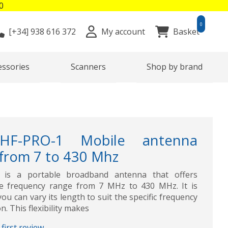
0
0
[+34]
938 616 372
My account
Basket
essories
Scanners
Shop by brand
HF-PRO-1 Mobile antenna
 from 7 to 430 Mhz
 is a portable broadband antenna that offers
e frequency range from 7 MHz to 430 MHz. It is
ou can vary its length to suit the specific frequency
. This flexibility makes
first review