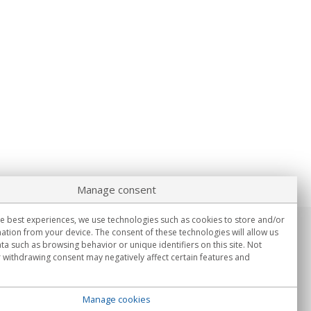
Manage consent
e best experiences, we use technologies such as cookies to store and/or
ation from your device. The consent of these technologies will allow us
Information
ta such as browsing behavior or unique identifiers on this site. Not
Mon.-Fri. 9:00h - 15:00h.
 withdrawing consent may negatively affect certain features and
Delivery in
Manage cookies