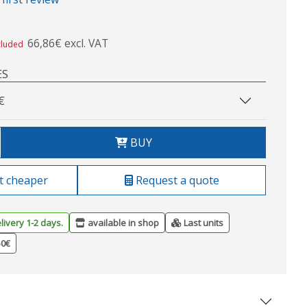
66,86€ excl. VAT
cluded
ES
€
BUY
t cheaper
Request a quote
livery 1-2 days.
available in shop
Last units
50€