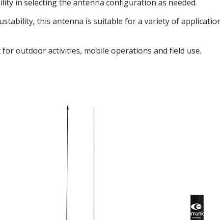
bility in selecting the antenna configuration as needed.
tability, this antenna is suitable for a variety of applicatio
for outdoor activities, mobile operations and field use.