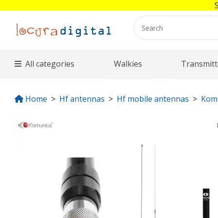
All categories
Walkies
Transmitt
Home
Hf antennas
Hf mobile antennas
Kom