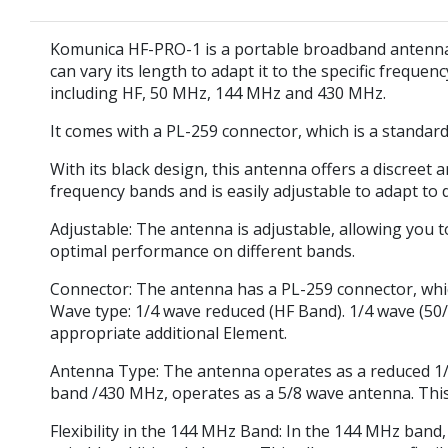
Komunica HF-PRO-1 is a portable broadband antenna t
can vary its length to adapt it to the specific frequen
including HF, 50 MHz, 144 MHz and 430 MHz.
It comes with a PL-259 connector, which is a standar
With its black design, this antenna offers a discreet 
frequency bands and is easily adjustable to adapt to 
Adjustable:
The antenna is adjustable, allowing you to
optimal performance on different bands.
Connector:
The antenna has a PL-259 connector, whic
Wave type:
1/4 wave reduced (HF Band). 1/4 wave (50
appropriate additional Element.
Antenna Type: The antenna operates as a reduced 1/4
band /430 MHz, operates as a 5/8 wave antenna. This 
Flexibility in the 144 MHz Band: In the 144 MHz band