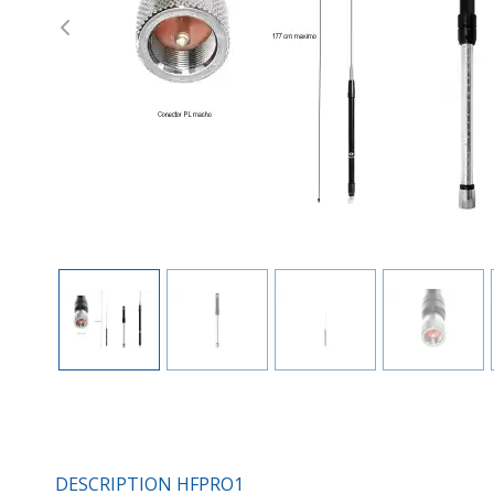
Previous
DESCRIPTION HFPRO1