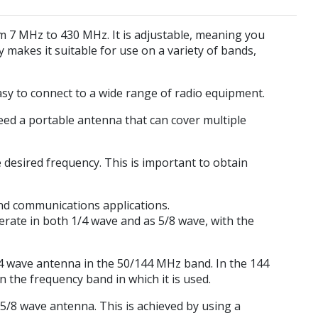
m 7 MHz to 430 MHz. It is adjustable, meaning you
ty makes it suitable for use on a variety of bands,
asy to connect to a wide range of radio equipment.
 need a portable antenna that can cover multiple
 desired frequency. This is important to obtain
nd communications applications.
ate in both 1/4 wave and as 5/8 wave, with the
4 wave antenna in the 50/144 MHz band. In the 144
the frequency band in which it is used.
5/8 wave antenna. This is achieved by using a