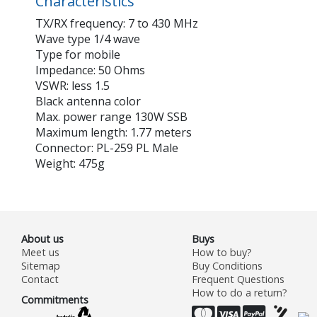
Characteristics
TX/RX frequency: 7 to 430 MHz
Wave type 1/4 wave
Type for mobile
Impedance: 50 Ohms
VSWR: less 1.5
Black antenna color
Max. power range 130W SSB
Maximum length: 1.77 meters
Connector: PL-259 PL Male
Weight: 475g
About us
Buys
Meet us
How to buy?
Sitemap
Buy Conditions
Contact
Frequent Questions
How to do a return?
Commitments