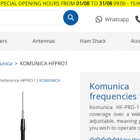
SPECIAL OPENING HOURS FROM
01/08
TO
31/08
09:00 - 15:0
Whatsapp
ers
Antennas
Ham Shack
Acc
unica
KOMUNICA HFPRO1
Reference
HFPRO1
|
KOMUNICA
Komunica 
frequencies
Komunica HF-PRO-1
coverage over a wid
adjustable, meaning y
you wish to operate on
Make the 