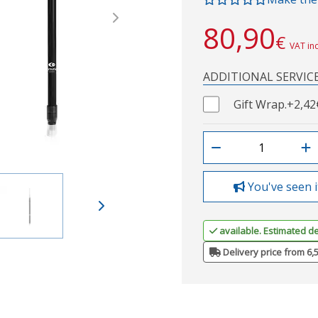
Next
80,90
€
VAT in
ADDITIONAL SERVIC
Gift Wrap.
+2,42
You've seen i
available. Estimated de
Delivery price from 6,