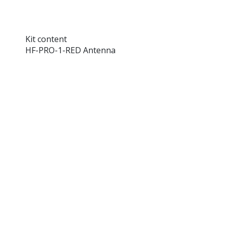
Kit content
HF-PRO-1-RED Antenna