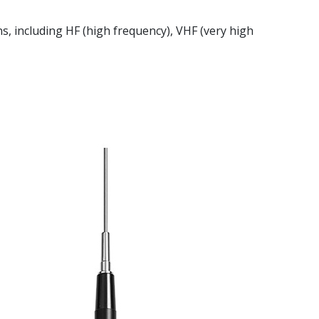
ns, including HF (high frequency), VHF (very high