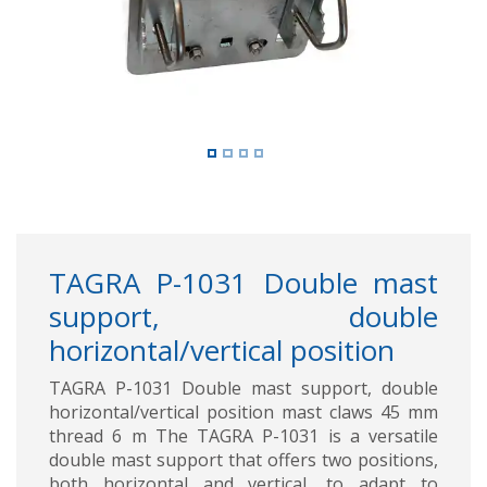
TAGRA P-1031 Double mast
support, double
horizontal/vertical position
TAGRA P-1031 Double mast support, double
horizontal/vertical position mast claws 45 mm
thread 6 m The TAGRA P-1031 is a versatile
double mast support that offers two positions,
both horizontal and vertical, to adapt to