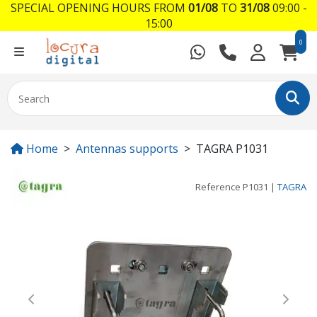
SPECIAL OPENING HOURS FROM
01/08
TO
31/08
09:00 -
15:00
0
Home
Antennas supports
TAGRA P1031
Reference
P1031
|
TAGRA
Previous
Next