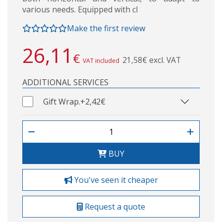
various needs. Equipped with cl
Make the first review
26,11
€
21,58€ excl. VAT
VAT included
ADDITIONAL SERVICES
Gift Wrap.
+2,42€
BUY
You've seen it cheaper
Request a quote