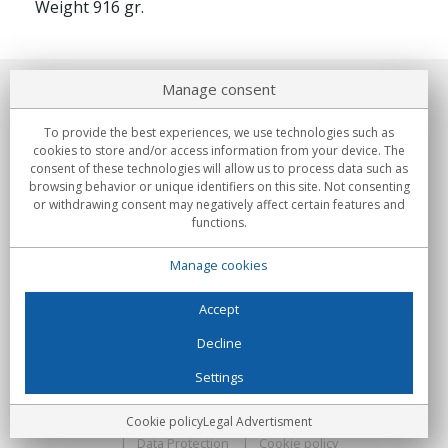
Weight 916 gr.
Manage consent
About us
To provide the best experiences, we use technologies such as
Commitments
cookies to store and/or access information from your device. The
consent of these technologies will allow us to process data such as
browsing behavior or unique identifiers on this site. Not consenting
Buys
or withdrawing consent may negatively affect certain features and
functions.
Collectives
Manage cookies
Partners
Information
Accept
Decline
Settings
C/Flassaders, 13, Nave 6, 08130 Santa Perpètua de Mogoda
(Barcelona) - Spain
Locura Digital - All rights reserved
Legal Advertisment
Cookie policy
Legal Advertisment
Data Protection
Cookie policy