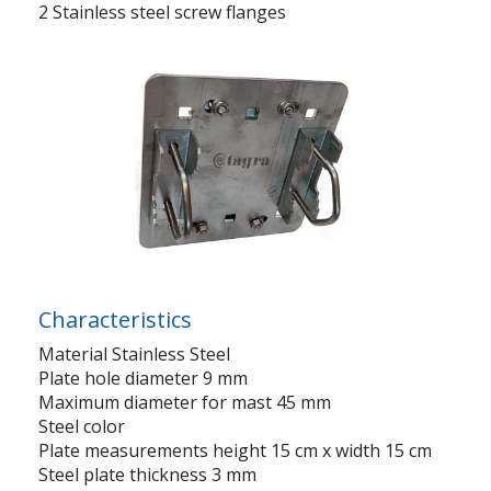
2 Stainless steel screw flanges
Characteristics
Material Stainless Steel
Plate hole diameter 9 mm
Maximum diameter for mast 45 mm
Steel color
Plate measurements height 15 cm x width 15 cm
Steel plate thickness 3 mm