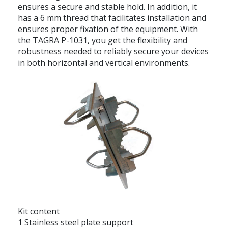
ensures a secure and stable hold. In addition, it
has a 6 mm thread that facilitates installation and
ensures proper fixation of the equipment. With
the TAGRA P-1031, you get the flexibility and
robustness needed to reliably secure your devices
in both horizontal and vertical environments.
Kit content
1 Stainless steel plate support