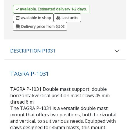
available. Estimated delivery 1-2 days.
available in shop
Last units
Delivery price from 6,50€
DESCRIPTION P1031
TAGRA P-1031
TAGRA P-1031 Double mast support, double
horizontal/vertical position mast claws 45 mm
thread 6 m
The TAGRA P-1031 is a versatile double mast
mount that offers two positions, both horizontal
and vertical, to suit various needs. Equipped with
claws designed for 45mm masts, this mount