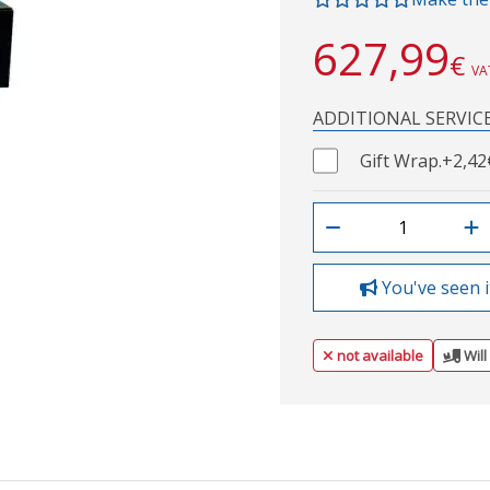
627,99
€
VA
ADDITIONAL SERVIC
Gift Wrap.
+2,42
You've seen i
not available
Will