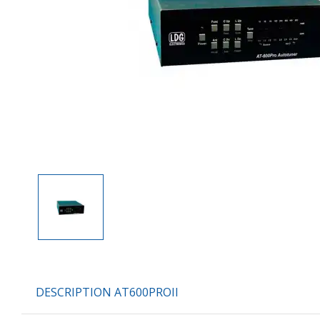
DESCRIPTION AT600PROII