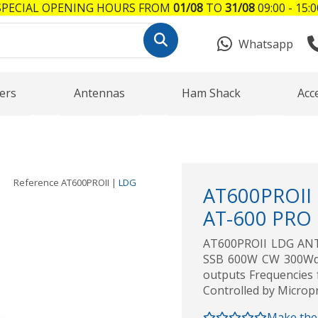
SPECIAL OPENING HOURS FROM
01/08
TO
31/08
09:00 - 15:0
Whatsapp
ers
Antennas
Ham Shack
Acc
Reference
AT600PROII
|
LDG
AT600PROII
AT-600 PRO l
AT600PROII LDG AN
SSB 600W CW 300Wdig
outputs Frequencies 
Controlled by Microp
Make the 