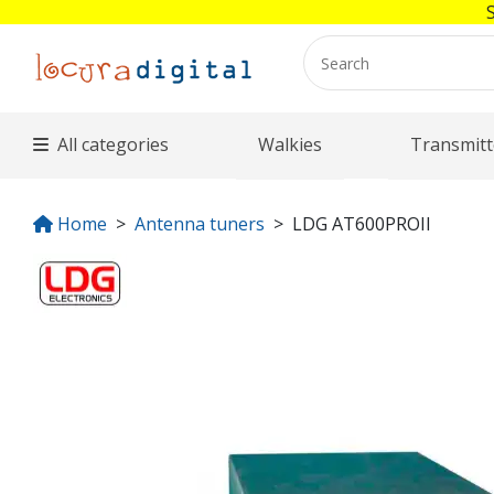
All categories
Walkies
Transmitt
Home
Antenna tuners
LDG AT600PROII