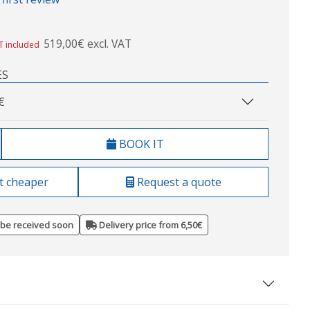
519,00€ excl. VAT
T included
ES
€
BOOK IT
t cheaper
Request a quote
 be received soon
Delivery price from 6,50€