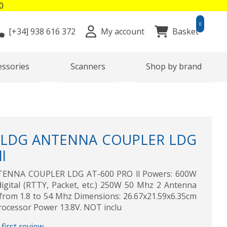
0
0
[+34]
938 616 372
My account
Basket
essories
Scanners
Shop by brand
 LDG ANTENNA COUPLER LDG
l
TENNA COUPLER LDG AT-600 PRO ll Powers: 600W
ital (RTTY, Packet, etc.) 250W 50 Mhz 2 Antenna
from 1.8 to 54 Mhz Dimensions: 26.67x21.59x6.35cm
rocessor Power 13.8V. NOT inclu
first review