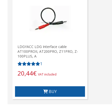
LDGYACC LDG Interface cable
AT100PROII, AT200PRO, Z11PRO, Z-
100PLUS, A
1
20,44
€
VAT included
BUY