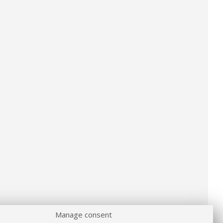
Manage consent