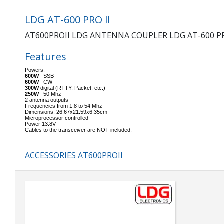
LDG AT-600 PRO ll
AT600PROII LDG ANTENNA COUPLER LDG AT-600 PR
Features
Powers:
600W
SSB
600W
CW
300W
digital (RTTY, Packet, etc.)
250W
50 Mhz
2 antenna outputs
Frequencies from 1.8 to 54 Mhz
Dimensions: 26.67x21.59x6.35cm
Microprocessor controlled
Power 13.8V
Cables to the transceiver are NOT included.
ACCESSORIES AT600PROII