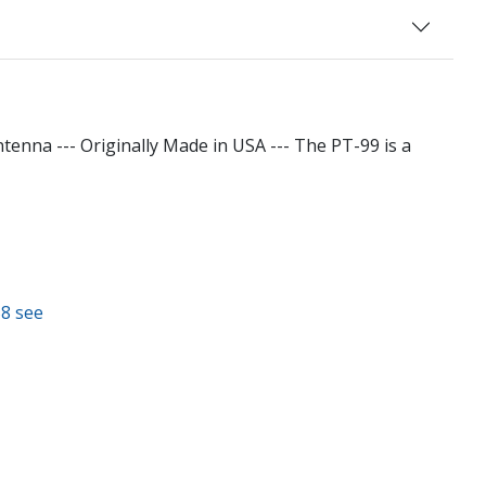
na --- Originally Made in USA --- The PT-99 is a
58 see