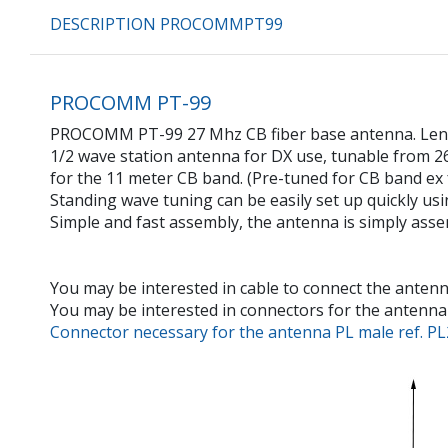
DESCRIPTION PROCOMMPT99
PROCOMM PT-99
PROCOMM PT-99 27 Mhz CB fiber base antenna. Length
1/2 wave station antenna for DX use, tunable from 
for the 11 meter CB band. (Pre-tuned for CB band ex 
Standing wave tuning can be easily set up quickly usin
Simple and fast assembly, the antenna is simply asse
You may be interested in cable to connect the antenn
You may be interested in connectors for the antenna 
Connector necessary for the antenna PL male ref. PL25