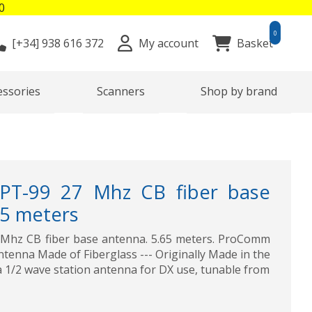
0
0
[+34]
938 616 372
My account
Basket
essories
Scanners
Shop by brand
-99 27 Mhz CB fiber base
65 meters
hz CB fiber base antenna. 5.65 meters. ProComm
tenna Made of Fiberglass --- Originally Made in the
a 1/2 wave station antenna for DX use, tunable from