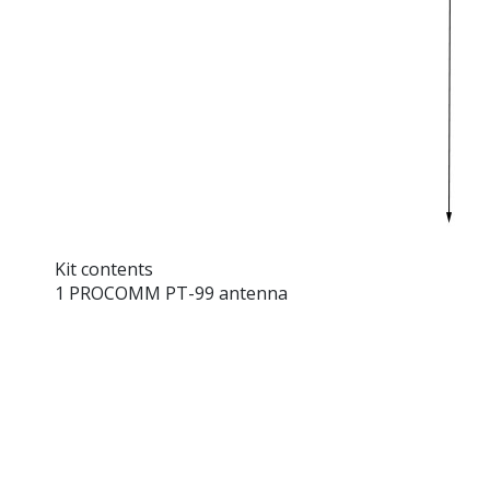
Kit contents
1 PROCOMM PT-99 antenna