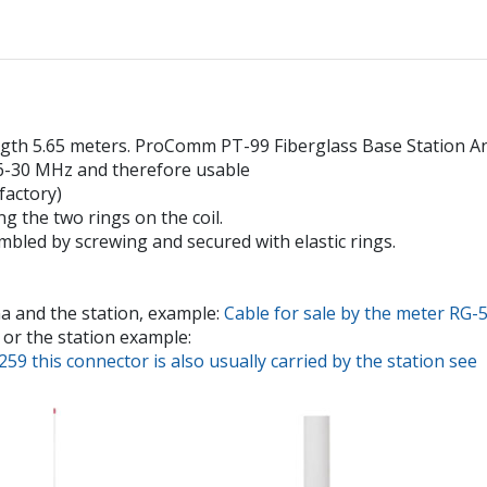
 5.65 meters. ProComm PT-99 Fiberglass Base Station Anten
26-30 MHz and therefore usable
factory)
g the two rings on the coil.
mbled by screwing and secured with elastic rings.
a and the station, example:
Cable for sale by the meter RG-
or the station example:
9 this connector is also usually carried by the station see