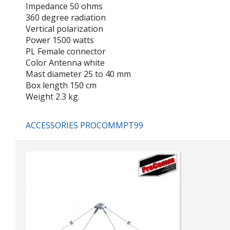
Impedance 50 ohms
360 degree radiation
Vertical polarization
Power 1500 watts
PL Female connector
Color Antenna white
Mast diameter 25 to 40 mm
Box length 150 cm
Weight 2.3 kg.
ACCESSORIES PROCOMMPT99