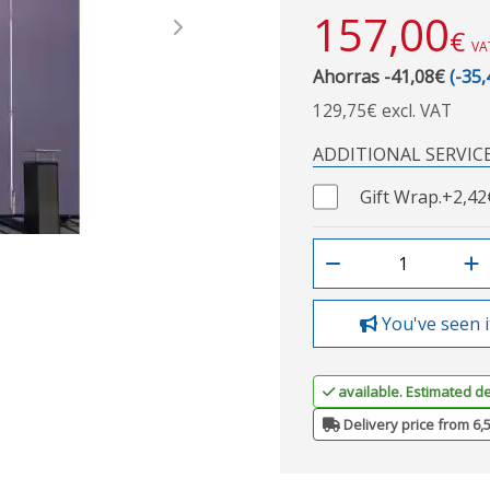
157,00
€
Next
VA
Ahorras -41,08€
(-35
129,75€ excl. VAT
ADDITIONAL SERVIC
Gift Wrap.
+2,42
You've seen i
available. Estimated de
Delivery price from 6,