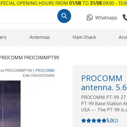
SPECIAL OPENING HOURS FROM
01/08
TO
31/08
09:00 - 15:0
Whatsapp
ers
Antennas
Ham Shack
Acc
PROCOMM PROCOMMPT99
nce
PROCOMMPT99
|
PROCOMM
EAN
734139724369
PROCOMM PT
antenna. 5.
PROCOMM PT-99 27 M
PT-99 Base Station An
USA --- The PT-99 is 
5,0
(
2
)