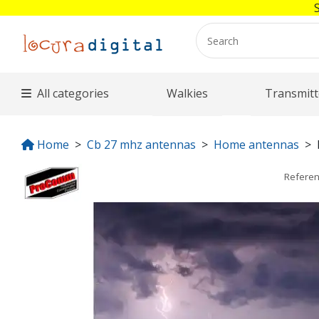
All categories
Walkies
Transmitt
Home
Cb 27 mhz antennas
Home antennas
Refere