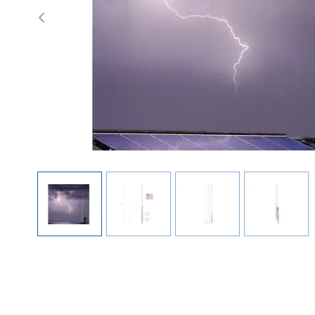
Previous