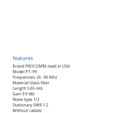
features
Brand PROCOMM madi in USA
Model PT-99
Frequencies 26 -30 Mhz
Material Glass fiber
Length 5.65 mts
Gain 9.9 dBi
Wave type 1/2
Stationary SWR 1.2
Without radials