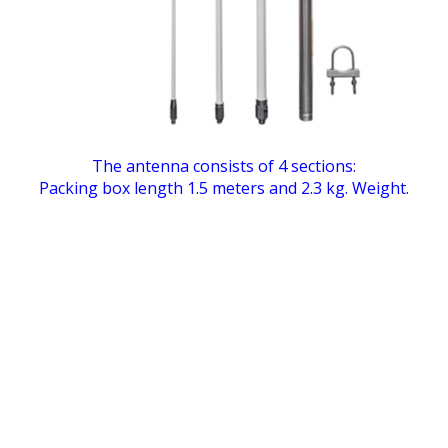
The antenna consists of 4 sections:
Packing box length 1.5 meters and 2.3 kg. Weight.