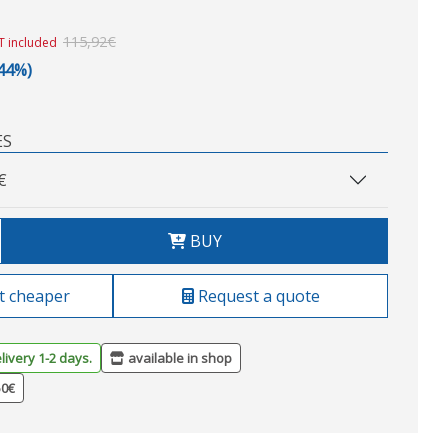
115,92€
T included
,44%)
ES
€
BUY
t cheaper
Request a quote
livery 1-2 days.
available in shop
50€