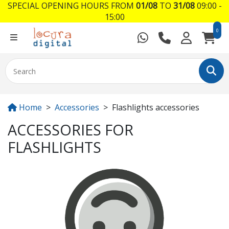
SPECIAL OPENING HOURS FROM
01/08
TO
31/08
09:00 -
15:00
0
Home
Accessories
Flashlights accessories
ACCESSORIES FOR
FLASHLIGHTS