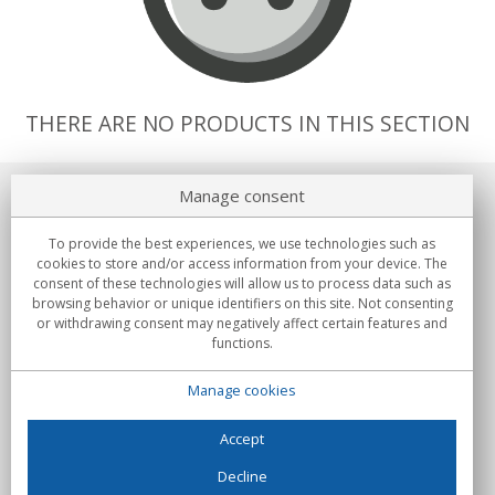
THERE ARE NO PRODUCTS IN THIS SECTION
Manage consent
About us
To provide the best experiences, we use technologies such as
Commitments
cookies to store and/or access information from your device. The
consent of these technologies will allow us to process data such as
browsing behavior or unique identifiers on this site. Not consenting
Buys
or withdrawing consent may negatively affect certain features and
functions.
Collectives
Manage cookies
Partners
Information
Accept
Decline