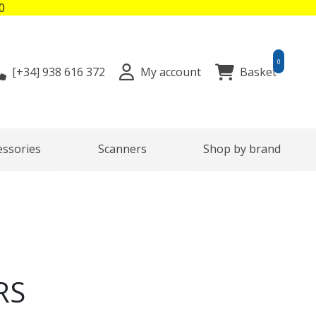
0
0
[+34]
938 616 372
My account
Basket
essories
Scanners
Shop by brand
RS