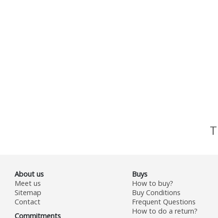
T
About us
Buys
Meet us
How to buy?
Sitemap
Buy Conditions
Contact
Frequent Questions
How to do a return?
Commitments