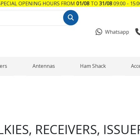
SPECIAL OPENING HOURS FROM
01/08
TO
31/08
09:00 - 15:0
Whatsapp
ers
Antennas
Ham Shack
Acc
KIES, RECEIVERS, ISSUE