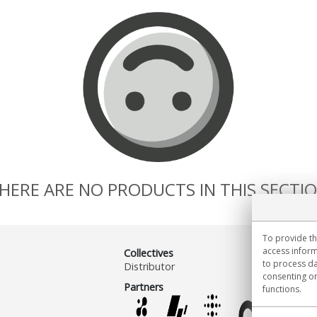
HERE ARE NO PRODUCTS IN THIS SECTI
To provide th
access inform
Collectives
to process da
Distributor
consenting or
Partners
functions.