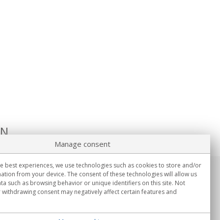
ON
Manage consent
e best experiences, we use technologies such as cookies to store and/or
ation from your device. The consent of these technologies will allow us
Information
ta such as browsing behavior or unique identifiers on this site. Not
Mon.-Fri. 9:00h - 15:00h.
 withdrawing consent may negatively affect certain features and
Delivery in