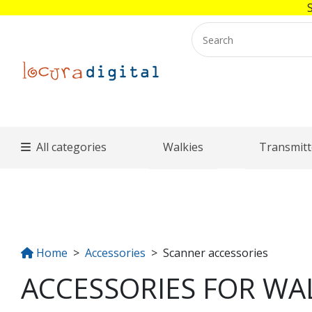
All categories
Walkies
Transmitt
Home
Accessories
Scanner accessories
ACCESSORIES FOR WAL