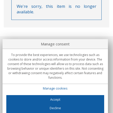
We're sorry, this item is no longer
available.
Manage consent
About us
To provide the best experiences, we use technologies such as
Commitments
cookies to store and/or access information from your device. The
consent of these technologies will allow us to process data such as
browsing behavior or unique identifiers on this site. Not consenting
Buys
or withdrawing consent may negatively affect certain features and
functions.
Collectives
Manage cookies
Partners
Information
Accept
Decline