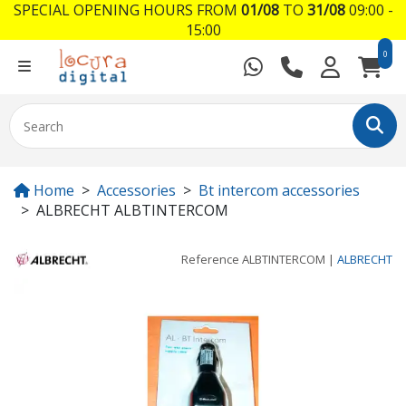
SPECIAL OPENING HOURS FROM
01/08
TO
31/08
09:00 -
15:00
0
Home
Accessories
Bt intercom accessories
ALBRECHT ALBTINTERCOM
Reference
ALBTINTERCOM
|
ALBRECHT