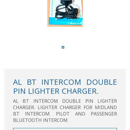
AL BT INTERCOM DOUBLE
PIN LIGHTER CHARGER.
AL BT INTERCOM DOUBLE PIN LIGHTER
CHARGER. LIGHTER CHARGER FOR MIDLAND
BT INTERCOM. PILOT AND PASSENGER
BLUETOOTH INTERCOM