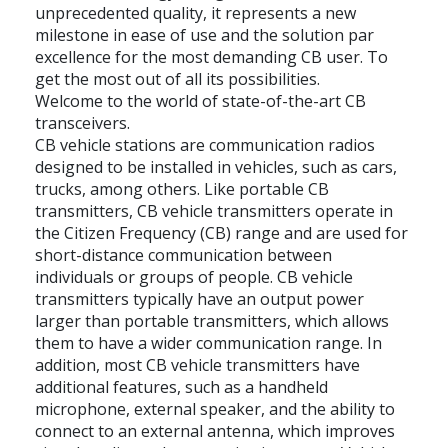
unprecedented quality, it represents a new
milestone in ease of use and the solution par
excellence for the most demanding CB user. To
get the most out of all its possibilities.
Welcome to the world of state-of-the-art CB
transceivers.
CB vehicle stations are communication radios
designed to be installed in vehicles, such as cars,
trucks, among others. Like portable CB
transmitters, CB vehicle transmitters operate in
the Citizen Frequency (CB) range and are used for
short-distance communication between
individuals or groups of people. CB vehicle
transmitters typically have an output power
larger than portable transmitters, which allows
them to have a wider communication range. In
addition, most CB vehicle transmitters have
additional features, such as a handheld
microphone, external speaker, and the ability to
connect to an external antenna, which improves