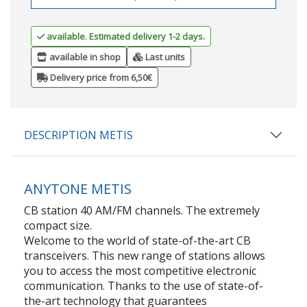
available. Estimated delivery 1-2 days.
available in shop
Last units
Delivery price from 6,50€
DESCRIPTION METIS
ANYTONE METIS
CB station 40 AM/FM channels. The extremely
compact size.
Welcome to the world of state-of-the-art CB
transceivers. This new range of stations allows
you to access the most competitive electronic
communication. Thanks to the use of state-of-
the-art technology that guarantees