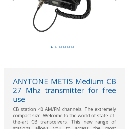
Previous
Next
ANYTONE METIS Medium CB
27 Mhz transmitter for free
use
CB station 40 AM/FM channels. The extremely
compact size. Welcome to the world of state-of-
the-art CB transceivers. This new range of
stations allows you to access the most