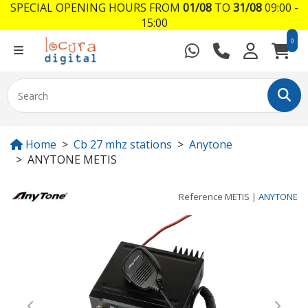
SPECIAL OPENING HOURS FROM
01/08
TO
31/08
09:00 -
15:00
0
Home
Cb 27 mhz stations
Anytone
ANYTONE METIS
Reference
METIS
|
ANYTONE