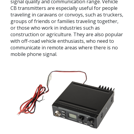
signal quality and communication range. Vehicle
CB transmitters are especially useful for people
traveling in caravans or convoys, such as truckers,
groups of friends or families traveling together,
or those who work in industries such as
construction or agriculture. They are also popular
with off-road vehicle enthusiasts, who need to
communicate in remote areas where there is no
mobile phone signal.