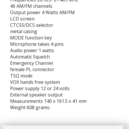
40 AM/FM channels
Output power 4 Watts AM/FM
LCD screen
CTCSS/DCS selector
metal casing
MODE function key
Microphone takes 4 pins
Audio power 1 watts
Automatic Squelch
Emergency Channel
female PL connector
TSQ mode
VOX hands free system
Power supply 12 or 24 volts
External speaker output
Measurements 140 x 161.5 x 41 mm
Weight 608 grams.