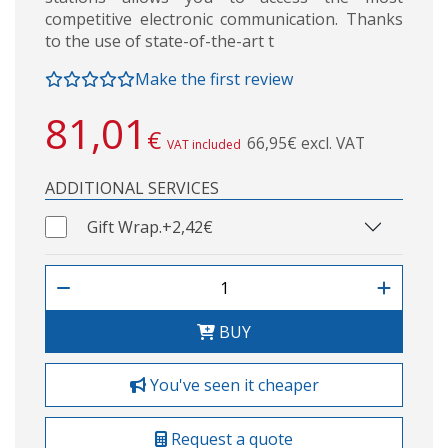
competitive electronic communication. Thanks
to the use of state-of-the-art t
Make the first review
81,01
€
66,95€ excl. VAT
VAT included
ADDITIONAL SERVICES
Gift Wrap.
+2,42€
BUY
You've seen it cheaper
Request a quote