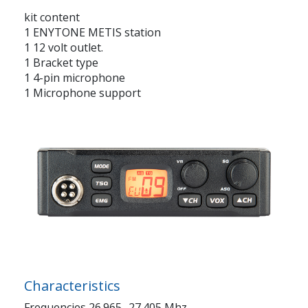
kit content
1 ENYTONE METIS station
1 12 volt outlet.
1 Bracket type
1 4-pin microphone
1 Microphone support
Characteristics
Frequencies 26.965- 27.405 Mhz