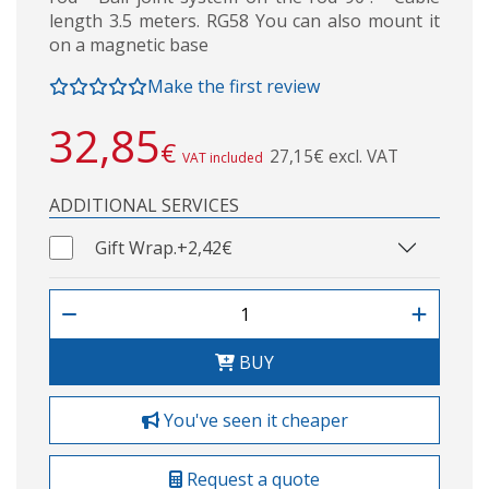
length 3.5 meters. RG58 You can also mount it
on a magnetic base
Make the first review
32,85
€
27,15€ excl. VAT
VAT included
ADDITIONAL SERVICES
Gift Wrap.
+2,42€
BUY
You've seen it cheaper
Request a quote