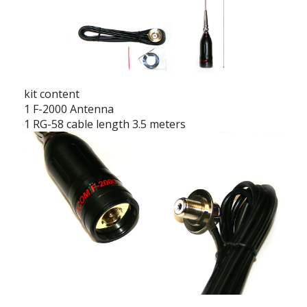
kit content
1 F-2000 Antenna
1 RG-58 cable length 3.5 meters