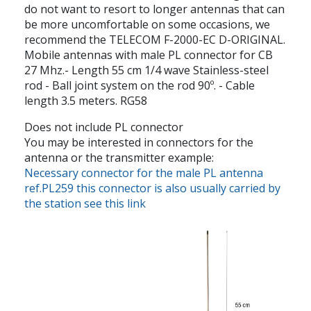
do not want to resort to longer antennas that can
be more uncomfortable on some occasions, we
recommend the TELECOM F-2000-EC D-ORIGINAL.
Mobile antennas with male PL connector for CB
27 Mhz.- Length 55 cm 1/4 wave Stainless-steel
rod - Ball joint system on the rod 90º. - Cable
length 3.5 meters. RG58
Does not include PL connector
You may be interested in connectors for the
antenna or the transmitter example:
Necessary connector for the male PL antenna
ref.PL259 this connector is also usually carried by
the station see this link