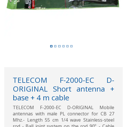
Previous
Next
TELECOM F-2000-EC D-
ORIGINAL Short antenna +
base + 4 m cable
TELECOM F-2000-EC D-ORIGINAL Mobile
antennas with male PL connector for CB 27
Mhz.- Length 55 cm 1/4 wave Stainless-steel
rod - Ball joint system on the rod 90º. - Cable