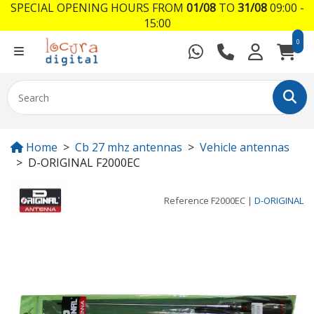
SPECIAL OPENING HOURS FROM
01/08
TO
31/08
09:00 -
15:00
0
Home
Cb 27 mhz antennas
Vehicle antennas
D-ORIGINAL F2000EC
Reference
F2000EC
|
D-ORIGINAL