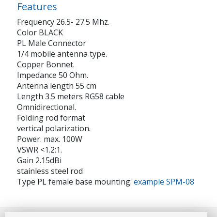
Features
Frequency 26.5- 27.5 Mhz.
Color BLACK
PL Male Connector
1/4 mobile antenna type.
Copper Bonnet.
Impedance 50 Ohm.
Antenna length 55 cm
Length 3.5 meters RG58 cable
Omnidirectional.
Folding rod format
vertical polarization.
Power. max. 100W
VSWR <1.2:1.
Gain 2.15dBi
stainless steel rod
Type PL female base mounting:
example SPM-08