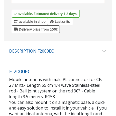
available. Estimated delivery 1-2 days.
available in shop
Last units
Delivery price from 6,50€
DESCRIPTION F2000EC
F-2000EC
Mobile antennas with male PL connector for CB
27 Mhz.- Length 55 cm 1/4 wave Stainless-steel
rod - Ball joint system on the rod 90º. - Cable
length 3.5 meters. RG58
You can also mount it on a magnetic base, a quick
and easy solution to install it in your vehicle. If you
want an ideal antenna, with the ideal length and